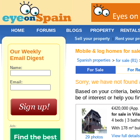
HOME
FORUMS
BLOGS
PROPERTY
RENTAL
Sell your property
Rent your pr
|
Our Weekly
Mobile & log homes for sal
Email Digest
Spanish properties
>
for sale (81)
Name:
For Sale
For Re
Sorry, we have not found 
Email:
Based on your criteria, be
be of interest or help you f
€420,000 (App.
for sale in Vi
4 beds | 3 bath
Ads:
With 178 m² bui
View full detail
29 photos