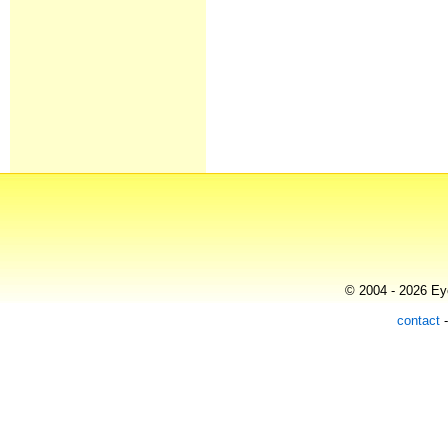
© 2004 - 2026 Eye
contact