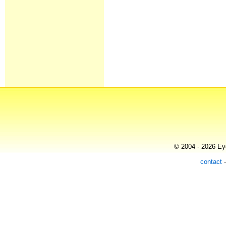
© 2004 - 2026 Eye
contact