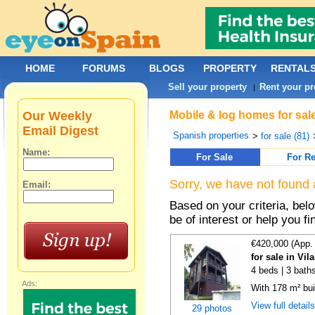
HOME
FORUMS
BLOGS
PROPERTY
RENTAL
Sell your property
Rent your pr
|
Our Weekly
Mobile & log homes for sal
Email Digest
Spanish properties
>
for sale (81)
Name:
For Sale
For Re
Sorry, we have not found 
Email:
Based on your criteria, be
be of interest or help you f
€420,000 (App.
for sale in Vi
4 beds | 3 bath
Ads:
With 178 m² bui
View full detail
29 photos