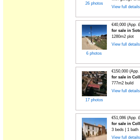
26 photos
View full detail
€40,000 (App. 
for sale in So
1280m2 plot
View full detail
6 photos
€150,000 (App.
for sale in Co
777m2 build
View full detail
17 photos
€51,086 (App. 
for sale in Co
3 beds | 1 bath
View full detail