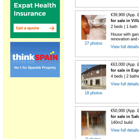
€39,900 (App. 
for sale in Vi
2 beds | 1 bath
House with gard
renovation and e
27 photos
View full detail
€63,000 (App. 
for sale in Es
4 beds | 2 bath
View full detail
18 photos
€50,000 (App. 
for sale in Sa
140m2 build
View full detail