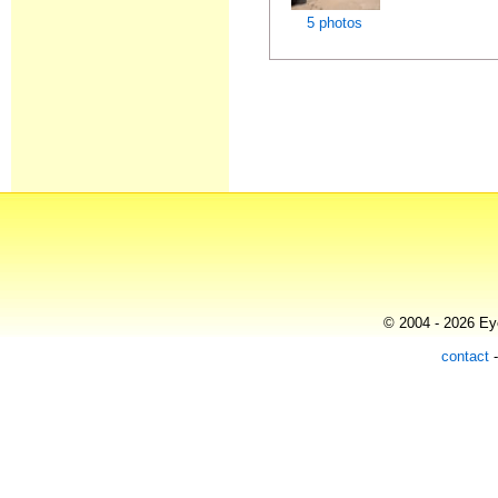
5 photos
© 2004 - 2026 Eye
contact