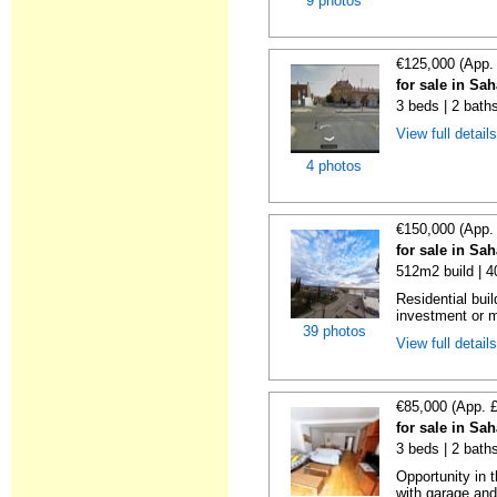
9 photos
€125,000 (App.
for sale in Sa
3 beds | 2 bath
View full detail
4 photos
€150,000 (App.
for sale in Sa
512m2 build | 
Residential buil
investment or m
39 photos
View full detail
€85,000 (App. 
for sale in Sa
3 beds | 2 bath
Opportunity in 
with garage and