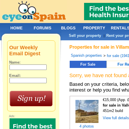
HOME
FORUMS
BLOGS
PROPERTY
RENTAL
Sell your property
Rent your pr
|
Our Weekly
Properties for sale in Vill
Email Digest
Spanish properties
>
for sale (194
Name:
For Sale
For Re
Sorry, we have not found 
Email:
Based on your criteria, bel
interest or help you find wh
€15,000 (App. 
for sale in Val
451m2 build
Ads:
View full detail
4 photos