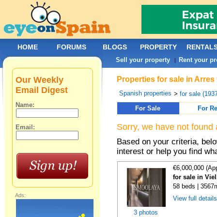
HOME
FORUMS
BLOGS
PROPERTY
RENTAL
Sell your property
Rent your pr
|
Our Weekly
Properties for sale in Arre
Email Digest
Spanish properties
>
for sale (193
Name:
For Sale
For Re
Sorry, we have not found 
Email:
Based on your criteria, bel
interest or help you find wh
€6,000,000 (Ap
for sale in Vie
58 beds | 3567
Ads:
View full detail
3 photos