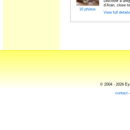
Discover a uniqu
d’Aran, close to
10 photos
View full detail
© 2004 - 2026 Eye
contact