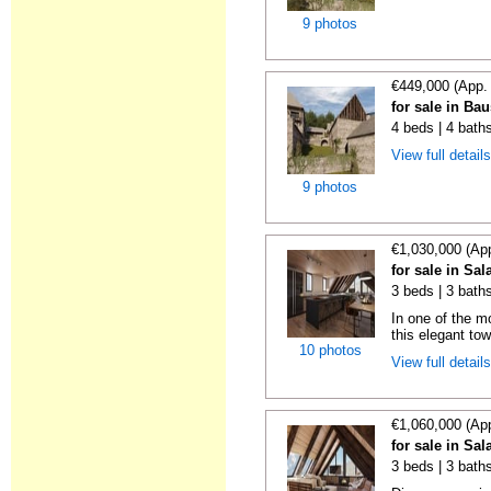
9 photos
€449,000 (App.
for sale in Ba
4 beds | 4 bath
View full detail
9 photos
€1,030,000 (Ap
for sale in Sal
3 beds | 3 bath
In one of the m
this elegant tow
10 photos
View full detail
€1,060,000 (Ap
for sale in Sal
3 beds | 3 bath