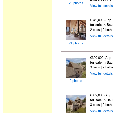
20 photos
View full detail
€349,000 (App.
for sale in Ba
2 beds | 2 bath
View full detail
21 photos
€390,000 (App.
for sale in Ba
3 beds | 2 bath
View full detail
9 photos
€339,000 (App.
for sale in Ba
3 beds | 2 bath
View full detail