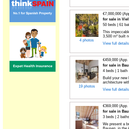
€7,000,000 (Ap
for sale in Vie
50 beds | 61 ba
This impeccabl
3,500 m² built n
4 photos
View full detail
€459,000 (App.
for sale in Ba
4 beds | 1 bath
Build your new
architecture wit
19 photos
View full detail
€369,000 (App.
for sale in Ba
3 beds | 2 bath
We present a br
Bausen, in the A