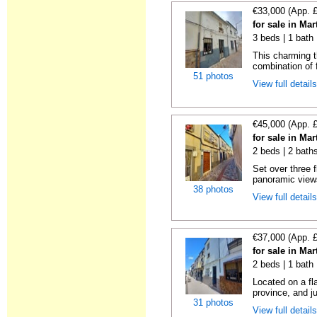
€33,000 (App. 
for sale in Ma
3 beds | 1 bath
This charming t
combination of f
51 photos
View full detail
€45,000 (App. 
for sale in Ma
2 beds | 2 bath
Set over three f
panoramic views
38 photos
View full detail
€37,000 (App. 
for sale in Ma
2 beds | 1 bath 
Located on a fl
province, and ju
31 photos
View full detail