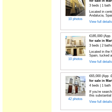
for sale in Ma
3 beds | 1 bath
Located in centr
Andalucia, Spai
10 photos
View full detail
€185,000 (App.
for sale in Ma
3 beds | 2 bath
Located in the 
Spain, tucked a
10 photos
View full detail
€65,000 (App. 
for sale in Ma
4 beds | 1 bath
If you’re searc
this substantial
42 photos
View full detail