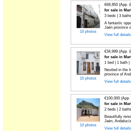
€68,850 (App. 
for sale in Ma
3 beds | 3 bath
A fantastic oppo
Jaén province o
10 photos
View full detail
€34,999 (App. 
for sale in Ma
1 bed | 1 bath 
Nestled in the h
province of Anda
10 photos
View full detail
€100,000 (App.
for sale in Ma
2 beds | 2 bath
Beautifully ren
Jaén, Andalucía
10 photos
View full detail