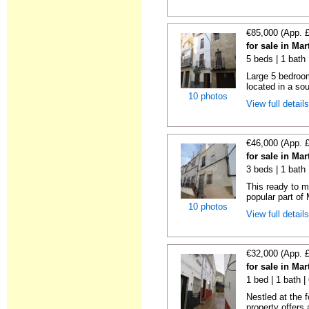
€85,000 (App. 
for sale in Ma
5 beds | 1 bath
Large 5 bedroom
located in a sou
10 photos
View full detail
€46,000 (App. 
for sale in Ma
3 beds | 1 bath
This ready to m
popular part of 
10 photos
View full detail
€32,000 (App. 
for sale in Ma
1 bed | 1 bath 
Nestled at the 
property offers 