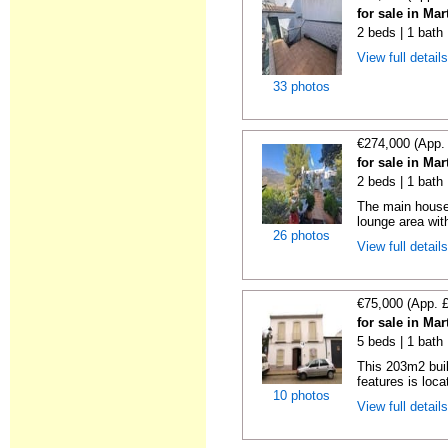
for sale in Ma
2 beds | 1 bath
View full detail
33 photos
€274,000 (App.
for sale in Ma
2 beds | 1 bath
The main house 
lounge area with
26 photos
View full detail
€75,000 (App. 
for sale in Ma
5 beds | 1 bath
This 203m2 buil
features is loca
10 photos
View full detail