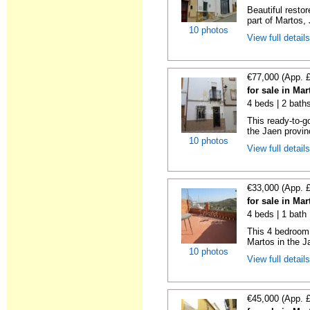
Beautiful resto
part of Martos, 
10 photos
View full detail
€77,000 (App. 
for sale in Ma
4 beds | 2 bath
This ready-to-g
the Jaen provin
10 photos
View full detail
€33,000 (App. 
for sale in Ma
4 beds | 1 bath
This 4 bedroom 
Martos in the Ja
10 photos
View full detail
€45,000 (App. 