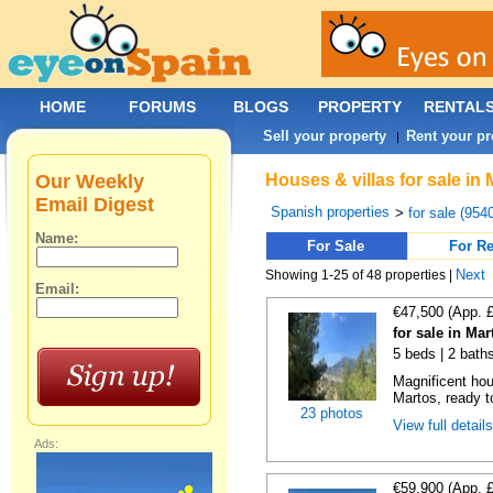
HOME
FORUMS
BLOGS
PROPERTY
RENTAL
Sell your property
Rent your pr
|
Our Weekly
Houses & villas for sale in
Email Digest
Spanish properties
>
for sale (954
Name:
For Sale
For Re
Next
Showing 1-25 of 48 properties |
Email:
€47,500 (App. 
for sale in Ma
5 beds | 2 bath
Magnificent hou
Martos, ready t
23 photos
View full detail
Ads:
€59,900 (App. 