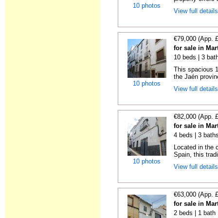
10 photos
View full detail
€79,000 (App. 
for sale in Ma
10 beds | 3 bat
This spacious 
the Jaén provin
10 photos
View full detail
€82,000 (App. 
for sale in Ma
4 beds | 3 bath
Located in the 
Spain, this trad
10 photos
View full detail
€63,000 (App. 
for sale in Ma
2 beds | 1 bath