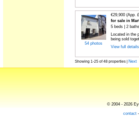
€29,900 (App. 
for sale in Ma
5 beds | 2 bath
Located in the 
being sold toget
54 photos
View full detail
Next
Showing 1-25 of 48 properties |
© 2004 - 2026 Eye
contact