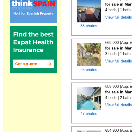
for sale in Ma
4 beds | 1 bath
View full detail
35 photos
€69,900 (App. 
for sale in Ma
3 beds | 1 bath
View full detail
25 photos
€89,900 (App. 
for sale in Ma
4 beds | 2 baths
View full detail
47 photos
€54,900 (App. 