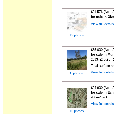
€91,576 (App. 
for sale in Ol
View full detail
12 photos
€65,000 (App. 
for sale in Mu
2093m2 build |
Total surface a
View full detail
8 photos
€24,900 (App. 
for sale in Ech
960m2 plot
View full detail
15 photos