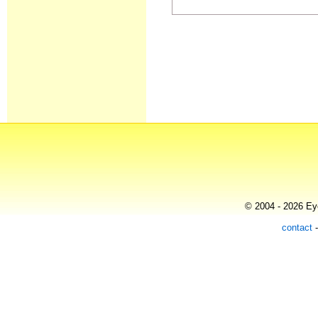
© 2004 - 2026 Eye
contact