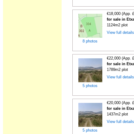
€18,000 (App. 
for sale in Etx
1124m2 plot
View full detail
8 photos
€22,000 (App. 
for sale in Etx
1789m2 plot
View full detail
5 photos
€20,000 (App. 
for sale in Etx
1437m2 plot
View full detail
5 photos