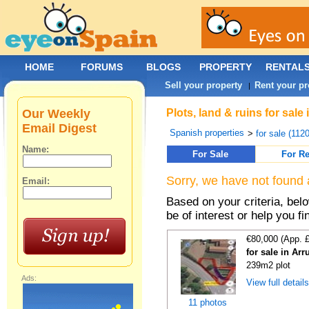
HOME
FORUMS
BLOGS
PROPERTY
RENTAL
Sell your property
Rent your pr
|
Our Weekly
Plots, land & ruins for sal
Email Digest
Spanish properties
>
for sale (112
Name:
For Sale
For Re
Sorry, we have not found 
Email:
Based on your criteria, bel
be of interest or help you f
€80,000 (App. 
for sale in Ar
239m2 plot
Ads:
View full detail
11 photos