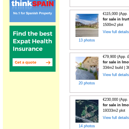
€115,000 (App.
for sale in Iru
1500m2 plot
View full detail
13 photos
€79,900 (App. 
for sale in Im
334m2 build | 
View full detail
20 photos
€230,000 (App.
for sale in Im
19333m2 plot
View full detail
14 photos