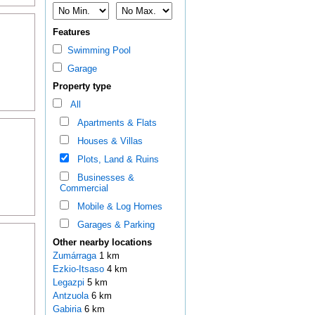
Features
Swimming Pool
Garage
Property type
All
Apartments & Flats
Houses & Villas
Plots, Land & Ruins
Businesses &
Commercial
Mobile & Log Homes
Garages & Parking
Other nearby locations
Zumárraga
1 km
Ezkio-Itsaso
4 km
Legazpi
5 km
Antzuola
6 km
Gabiria
6 km