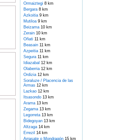
Ormaiztegi
8 km
Bergara
8 km
Azkoitia
9 km
Mutiloa
9 km
Beizama
10 km
Zerain
10 km
Oñati
11 km
Beasain
11 km
Azpeitia
11 km
Segura
11 km
Idiazabal
12 km
Olaberria
12 km
Ordizia
12 km
Soraluze / Placencia de las
Armas
12 km
Lazkao
12 km
Itsasondo
13 km
Arama
13 km
Zegama
13 km
Legorreta
13 km
Bidegoyan
13 km
Altzaga
14 km
Errezil
14 km
Arrasate o Mondragón
15 km