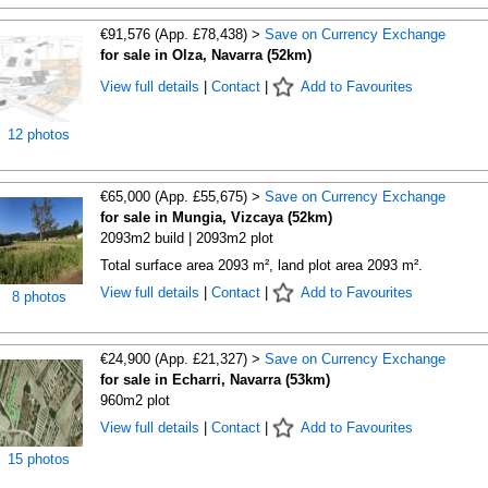
€91,576 (App. £78,438) >
Save on Currency Exchange
for sale in Olza, Navarra (52km)
View full details
|
Contact
|
Add to Favourites
12 photos
€65,000 (App. £55,675) >
Save on Currency Exchange
for sale in Mungia, Vizcaya (52km)
2093m2 build | 2093m2 plot
Total surface area 2093 m², land plot area 2093 m².
View full details
|
Contact
|
Add to Favourites
8 photos
€24,900 (App. £21,327) >
Save on Currency Exchange
for sale in Echarri, Navarra (53km)
960m2 plot
View full details
|
Contact
|
Add to Favourites
15 photos