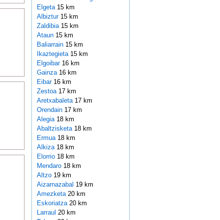
Elgeta
15 km
Albiztur
15 km
Zaldibia
15 km
Ataun
15 km
Baliarrain
15 km
Ikaztegieta
15 km
Elgoibar
16 km
Gainza
16 km
Eibar
16 km
Zestoa
17 km
Aretxabaleta
17 km
Orendain
17 km
Alegia
18 km
Abaltzisketa
18 km
Ermua
18 km
Alkiza
18 km
Elorrio
18 km
Mendaro
18 km
Altzo
19 km
Aizarnazabal
19 km
Amezketa
20 km
Eskoriatza
20 km
Larraul
20 km