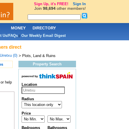
Sign Up, it's FREE!
Sign In
Join
98,694
other members!
L
MONEY
DIRECTORY
t Us/FAQs
Our Weekly Email Digest
|
ers direct
Urretxu (0)
> Plots, Land & Ruins
Property Search
es
powered by
 or help
Location
Radius
Price
Bedrooms
Bathrooms