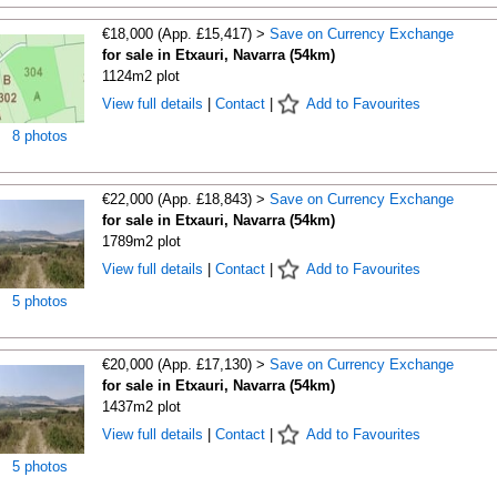
€18,000 (App. £15,417) >
Save on Currency Exchange
for sale in Etxauri, Navarra (54km)
1124m2 plot
View full details
|
Contact
|
Add to Favourites
8 photos
€22,000 (App. £18,843) >
Save on Currency Exchange
for sale in Etxauri, Navarra (54km)
1789m2 plot
View full details
|
Contact
|
Add to Favourites
5 photos
€20,000 (App. £17,130) >
Save on Currency Exchange
for sale in Etxauri, Navarra (54km)
1437m2 plot
View full details
|
Contact
|
Add to Favourites
5 photos