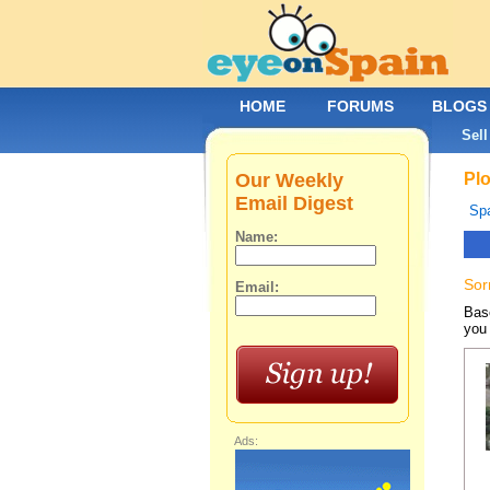
HOME
FORUMS
BLOGS
Sell
Our Weekly
Plo
Email Digest
Spa
Name:
Sor
Email:
Base
you 
Ads: