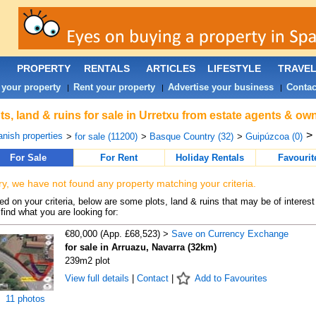
PROPERTY
RENTALS
ARTICLES
LIFESTYLE
TRAVE
 your property
Rent your property
Advertise your business
Contac
|
|
|
ts, land & ruins for sale in Urretxu from estate agents & own
>
nish properties
>
for sale (11200)
>
Basque Country (32)
>
Guipúzcoa (0)
For Sale
For Rent
Holiday Rentals
Favourit
ry, we have not found any property matching your criteria.
d on your criteria, below are some plots, land & ruins that may be of interest
find what you are looking for:
€80,000 (App. £68,523) >
Save on Currency Exchange
for sale in Arruazu, Navarra (32km)
239m2 plot
View full details
|
Contact
|
Add to Favourites
11 photos