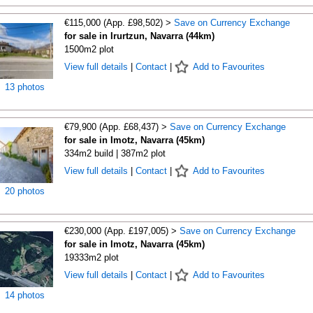
€115,000 (App. £98,502) >
Save on Currency Exchange
for sale in Irurtzun, Navarra (44km)
1500m2 plot
View full details
|
Contact
|
Add to Favourites
13 photos
€79,900 (App. £68,437) >
Save on Currency Exchange
for sale in Imotz, Navarra (45km)
334m2 build | 387m2 plot
View full details
|
Contact
|
Add to Favourites
20 photos
€230,000 (App. £197,005) >
Save on Currency Exchange
for sale in Imotz, Navarra (45km)
19333m2 plot
View full details
|
Contact
|
Add to Favourites
14 photos