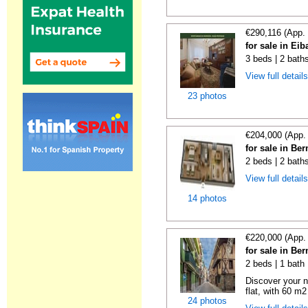
€290,116 (App.
for sale in Ei
3 beds | 2 bath
View full detail
23 photos
€204,000 (App.
for sale in Be
2 beds | 2 bath
View full detail
14 photos
€220,000 (App.
for sale in Be
2 beds | 1 bath
Discover your n
flat, with 60 m2
24 photos