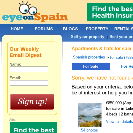
HOME
FORUMS
BLOGS
PROPERTY
RENTAL
Sell your property
Rent your pr
|
Our Weekly
Apartments & flats for sale
Email Digest
Spanish properties
>
for sale (792
Name:
For Sale
For Re
Sorry, we have not found 
Email:
Based on your criteria, be
be of interest or help you f
€850,000 (App.
for sale in Lek
4 beds | 2 bath
Ads:
View full detail
54 photos