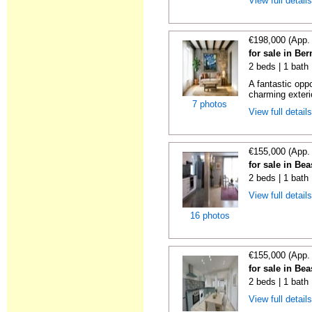
View full detail
€198,000 (App.
for sale in Be
2 beds | 1 bath
A fantastic opp
charming exteri
7 photos
View full detail
€155,000 (App.
for sale in Be
2 beds | 1 bath
View full detail
16 photos
€155,000 (App.
for sale in Be
2 beds | 1 bath
View full detail