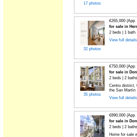
17 photos
€265,000 (App.
for sale in He
2 beds | 1 bath
View full detail
32 photos
€750,000 (App.
for sale in Do
2 beds | 2 baths
Centro district
the San Martín 
35 photos
View full detail
€890,000 (App.
for sale in Do
2 beds | 2 baths
Home for sale w