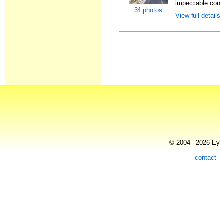
impeccable cond
34 photos
View full detail
© 2004 - 2026 Eye
contact