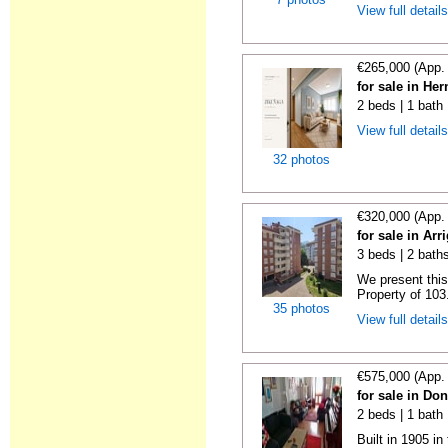
View full detail
€265,000 (App.
for sale in He
2 beds | 1 bath
View full detail
32 photos
€320,000 (App.
for sale in Ar
3 beds | 2 bath
We present this
Property of 103.
35 photos
View full detail
€575,000 (App.
for sale in Do
2 beds | 1 bath
Built in 1905 in