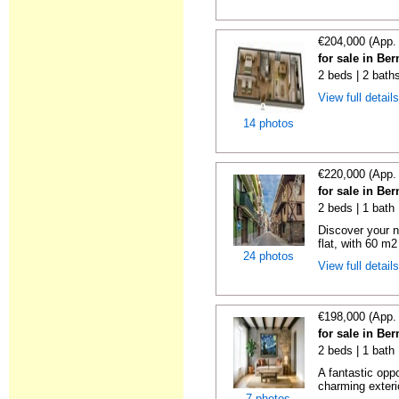
€204,000 (App.
for sale in Be
2 beds | 2 bath
View full detail
14 photos
€220,000 (App.
for sale in Be
2 beds | 1 bath
Discover your n
flat, with 60 m2
24 photos
View full detail
€198,000 (App.
for sale in Be
2 beds | 1 bath
A fantastic opp
charming exteri
7 photos