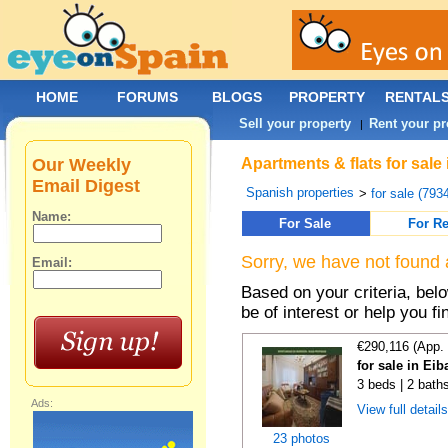
HOME
FORUMS
BLOGS
PROPERTY
RENTAL
Sell your property
Rent your pr
|
Our Weekly
Apartments & flats for sale
Email Digest
Spanish properties
>
for sale (793
Name:
For Sale
For Re
Sorry, we have not found 
Email:
Based on your criteria, be
be of interest or help you f
€290,116 (App.
for sale in Ei
3 beds | 2 bath
Ads:
View full detail
23 photos