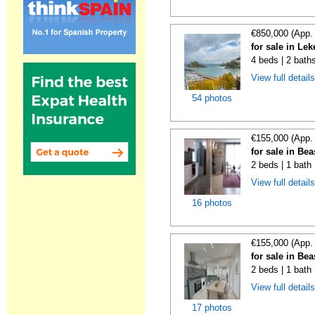
€850,000 (App.
for sale in Lek
4 beds | 2 bath
View full detail
54 photos
€155,000 (App.
for sale in Be
2 beds | 1 bath
View full detail
16 photos
€155,000 (App.
for sale in Be
2 beds | 1 bath
View full detail
17 photos