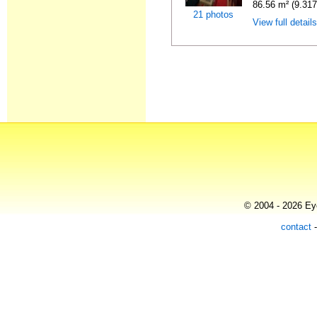
86.56 m² (9.31
21 photos
View full detail
© 2004 - 2026 Eye
contact