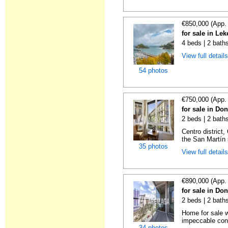
€850,000 (App.
for sale in Lek
4 beds | 2 bath
View full detail
54 photos
€750,000 (App.
for sale in Do
2 beds | 2 baths
Centro district
the San Martín 
35 photos
View full detail
€890,000 (App.
for sale in Do
2 beds | 2 baths
Home for sale w
impeccable cond
34 photos