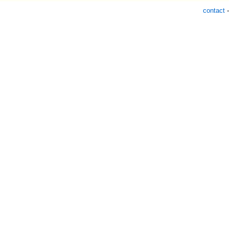
contact