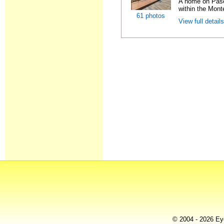
A home on Pase
within the Monte
61 photos
View full detail
© 2004 - 2026 Eye