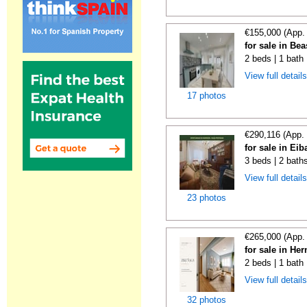
€155,000 (App.
for sale in Be
2 beds | 1 bath
View full detail
17 photos
€290,116 (App.
for sale in Ei
3 beds | 2 bath
View full detail
23 photos
€265,000 (App.
for sale in He
2 beds | 1 bath
View full detail
32 photos