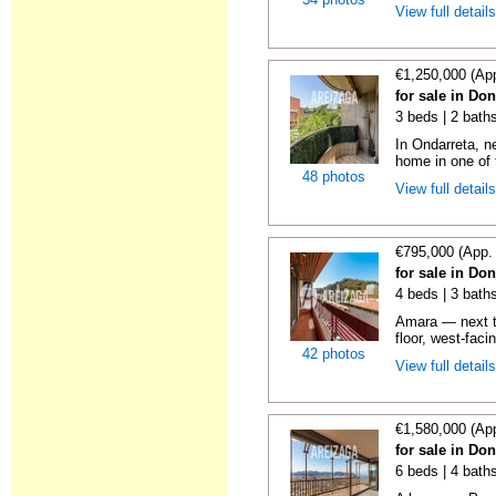
View full detail
€1,250,000 (Ap
for sale in Do
3 beds | 2 baths
In Ondarreta, ne
home in one of 
48 photos
View full detail
€795,000 (App.
for sale in Do
4 beds | 3 baths
Amara — next t
floor, west-faci
42 photos
View full detail
€1,580,000 (Ap
for sale in Do
6 beds | 4 baths