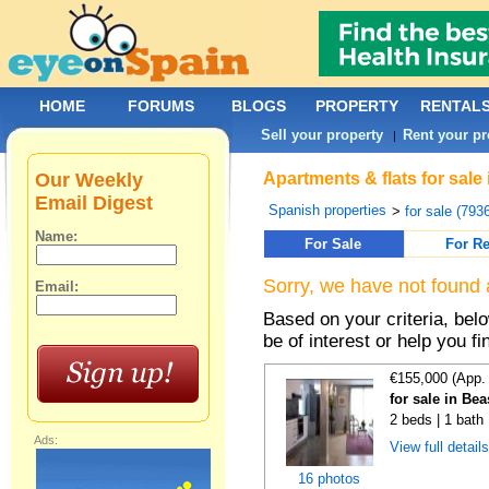
HOME
FORUMS
BLOGS
PROPERTY
RENTAL
Sell your property
Rent your pr
|
Our Weekly
Apartments & flats for sale
Email Digest
Spanish properties
>
for sale (793
Name:
For Sale
For Re
Sorry, we have not found 
Email:
Based on your criteria, be
be of interest or help you f
€155,000 (App.
for sale in Be
2 beds | 1 bath
Ads:
View full detail
16 photos