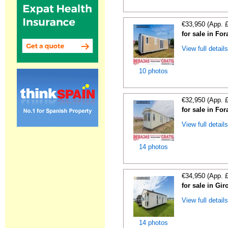
€33,950 (App. 
for sale in For
View full detail
10 photos
€32,950 (App. 
for sale in For
View full detail
14 photos
€34,950 (App. 
for sale in Gi
View full detail
14 photos