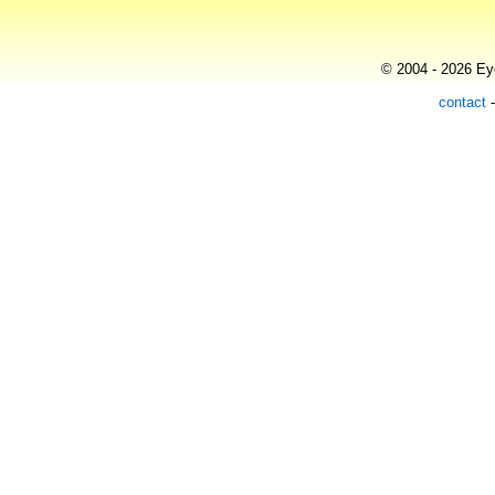
© 2004 - 2026 Eye
contact