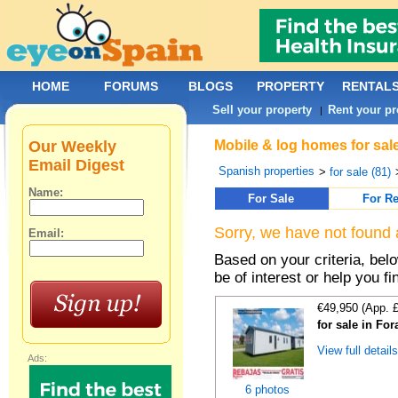
HOME
FORUMS
BLOGS
PROPERTY
RENTAL
Sell your property
Rent your pr
|
Our Weekly
Mobile & log homes for sale
Email Digest
Spanish properties
>
for sale (81)
Name:
For Sale
For Re
Sorry, we have not found 
Email:
Based on your criteria, be
be of interest or help you f
€49,950 (App. 
for sale in For
View full detail
Ads:
6 photos