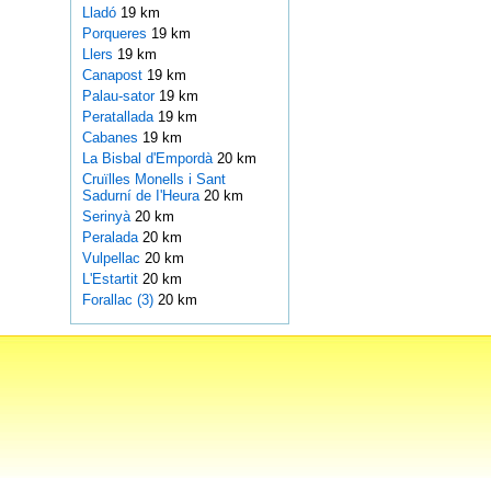
Lladó
19 km
Porqueres
19 km
Llers
19 km
Canapost
19 km
Palau-sator
19 km
Peratallada
19 km
Cabanes
19 km
La Bisbal d'Empordà
20 km
Cruïlles Monells i Sant
Sadurní de I'Heura
20 km
Serinyà
20 km
Peralada
20 km
Vulpellac
20 km
L'Estartit
20 km
Forallac (3)
20 km