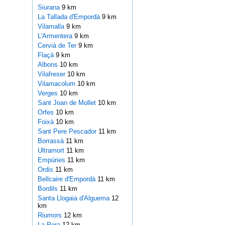
Siurana
9 km
La Tallada d'Empordà
9 km
Vilamalla
9 km
L'Armentera
9 km
Cervià de Ter
9 km
Flaçà
9 km
Albons
10 km
Vilafreser
10 km
Vilamacolum
10 km
Verges
10 km
Sant Joan de Mollet
10 km
Orfes
10 km
Foixà
10 km
Sant Pere Pescador
11 km
Borrassà
11 km
Ultramort
11 km
Empúries
11 km
Ordis
11 km
Bellcaire d'Empordà
11 km
Bordils
11 km
Santa Llogaia d'Alguema
12
km
Riumors
12 km
La Pera
12 km