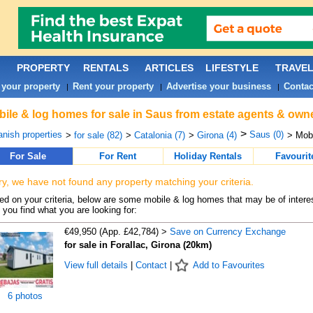
PROPERTY
RENTALS
ARTICLES
LIFESTYLE
TRAVE
 your property
Rent your property
Advertise your business
Contac
|
|
|
ile & log homes for sale in Saus from estate agents & owne
>
nish properties
Saus (0)
>
for sale (82)
>
Catalonia (7)
>
Girona (4)
> Mob
For Sale
For Rent
Holiday Rentals
Favourit
ry, we have not found any property matching your criteria.
d on your criteria, below are some mobile & log homes that may be of interes
 you find what you are looking for:
€49,950 (App. £42,784) >
Save on Currency Exchange
for sale in Forallac, Girona (20km)
View full details
|
Contact
|
Add to Favourites
6 photos