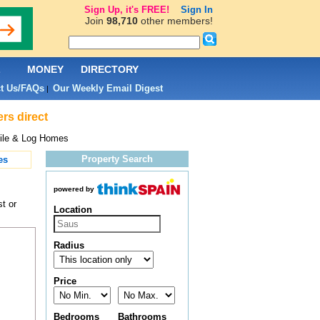
Sign Up, it's FREE!
Sign In
Join
98,710
other members!
L
MONEY
DIRECTORY
t Us/FAQs
Our Weekly Email Digest
|
rs direct
ile & Log Homes
Property Search
es
powered by
t or
Location
Radius
Price
Bedrooms
Bathrooms