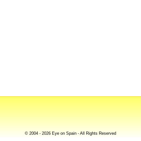
© 2004 - 2026 Eye on Spain - All Rights Reserved