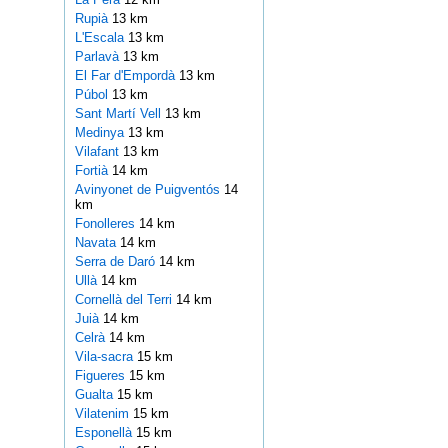
Rupià
13 km
L'Escala
13 km
Parlavà
13 km
El Far d'Empordà
13 km
Púbol
13 km
Sant Martí Vell
13 km
Medinya
13 km
Vilafant
13 km
Fortià
14 km
Avinyonet de Puigventós
14
km
Fonolleres
14 km
Navata
14 km
Serra de Daró
14 km
Ullà
14 km
Cornellà del Terri
14 km
Juià
14 km
Celrà
14 km
Vila-sacra
15 km
Figueres
15 km
Gualta
15 km
Vilatenim
15 km
Esponellà
15 km