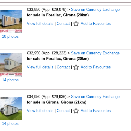
€33,950 (App. £29,079) >
Save on Currency Exchange
for sale in Forallac, Girona (20km)
View full details
|
Contact
|
Add to Favourites
10 photos
€32,950 (App. £28,223) >
Save on Currency Exchange
for sale in Forallac, Girona (20km)
View full details
|
Contact
|
Add to Favourites
14 photos
€34,950 (App. £29,936) >
Save on Currency Exchange
for sale in Girona, Girona (21km)
View full details
|
Contact
|
Add to Favourites
14 photos