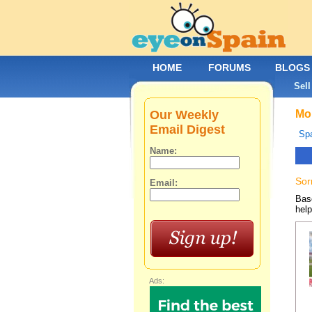
HOME
FORUMS
BLOGS
Sell
Our Weekly
Mob
Email Digest
Spa
Name:
Sor
Email:
Base
help
Ads: