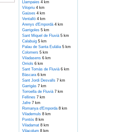
Llampaies
4 km
Vilopriu
4 km
Gaüses
4 km
Ventalló
4 km
Arenys d'Empordà
4 km
Garrigoles
5 km
Sant Miquel de Fluvià
5 km
Calabuig
5 km
Palau de Santa Eulàlia
5 km
Colomers
5 km
Viladasens
6 km
Orriols
6 km
Sant Tomàs de Fluvià
6 km
Bàscara
6 km
Sant Jordi Desvalls
7 km
Garrigàs
7 km
Torroella de Fluvià
7 km
Fellines
7 km
Jafre
7 km
Romanya d'Emporda
8 km
Vilademuls
8 km
Pontós
8 km
Viladamat
8 km
Vilacolum
8 km