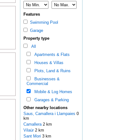
Features
Swimming Pool
Garage
Property type
All
Apartments & Flats
Houses & Villas
Plots, Land & Ruins
Businesses &
Commercial
Mobile & Log Homes
Garages & Parking
Other nearby locations
Saus, Camallera i Llampaies
0
km
Camallera
2 km
Vilaür
2 km
Sant Mori
3 km