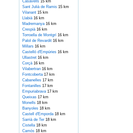
Casavells
15 km
Sant Julià de Ramis
15 km
Vilanant
15 km
Llabià
16 km
Madremanya
16 km
Crespià
16 km
Torroella de Montgrí
16 km
Palol de Revardit
16 km
Millars
16 km
Castelló d'Empúries
16 km
Ullastret
16 km
Corçà
16 km
Vilabertran
16 km
Fontcoberta
17 km
Cabanelles
17 km
Fontanilles
17 km
Empuriabrava
17 km
Queixas
17 km
Monells
18 km
Banyoles
18 km
Castell d'Emporda
18 km
Sarrià de Ter
18 km
Cistella
18 km
Camós
18 km