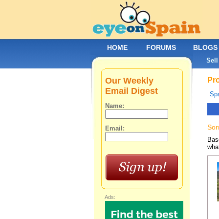
HOME
FORUMS
BLOGS
Sell
Our Weekly
Pro
Email Digest
Spa
Name:
Sor
Email:
Base
what
Ads: