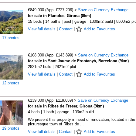
€849,000 (App. £727,206) >
Save on Currency Exchange
for sale in Planoles, Girona (8km)
15 beds | 14 baths | pool | garage | 1300m2 build | 8500m2 plo
View full details
|
Contact
|
Add to Favourites
17 photos
€168,000 (App. £143,899) >
Save on Currency Exchange
for sale in Sant Jaume de Frontanyà, Barcelona (9km)
2821m2 build | 2821m2 plot
View full details
|
Contact
|
Add to Favourites
12 photos
€139,000 (App. £119,059) >
Save on Currency Exchange
for sale in Ribes de Freser, Girona (9km)
4 beds | 1 bath | garage | 103m2 build
We present this property in need of renovation, located in the
picturesque town of Ribes de ...
19 photos
View full details
|
Contact
|
Add to Favourites