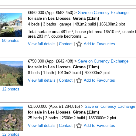
€680,000 (App. £582,450) >
Save on Currency Exchange
for sale in Les Llosses, Girona (11km)
4 beds | 3 baths | garage | 481m2 build | 165100m2 plot
Total surface area 481 m², house plot area 16510 m², usable f
area 283 m², double bedrooms: ...
50 photos
View full details
|
Contact
|
Add to Favourites
€750,000 (App. £642,408) >
Save on Currency Exchange
for sale in Les Llosses, Girona (11km)
8 beds | 1 bath | 1010m2 build | 700000m2 plot
View full details
|
Contact
|
Add to Favourites
12 photos
€1,500,000 (App. £1,284,816) >
Save on Currency Exchange
for sale in Les Llosses, Girona (11km)
25 beds | 3 baths | 2500m2 build | 1850000m2 plot
View full details
|
Contact
|
Add to Favourites
32 photos