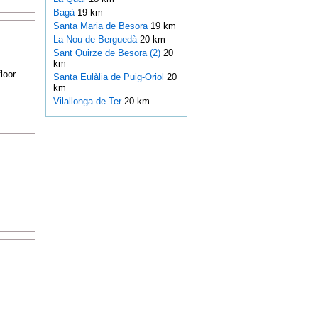
Bagà
19 km
Santa Maria de Besora
19 km
La Nou de Berguedà
20 km
Sant Quirze de Besora (2)
20
km
loor
Santa Eulàlia de Puig-Oriol
20
km
Vilallonga de Ter
20 km