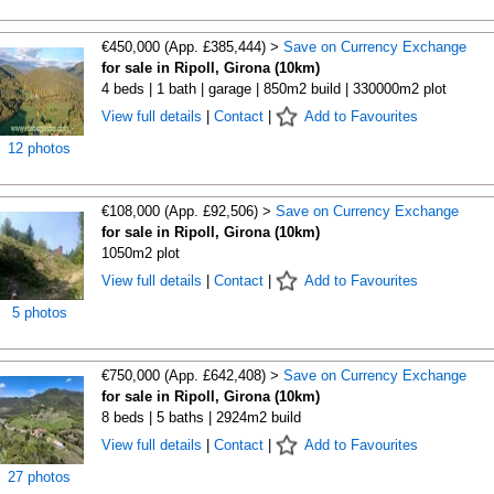
€450,000 (App. £385,444) >
Save on Currency Exchange
for sale in Ripoll, Girona (10km)
4 beds | 1 bath | garage | 850m2 build | 330000m2 plot
View full details
|
Contact
|
Add to Favourites
12 photos
€108,000 (App. £92,506) >
Save on Currency Exchange
for sale in Ripoll, Girona (10km)
1050m2 plot
View full details
|
Contact
|
Add to Favourites
5 photos
€750,000 (App. £642,408) >
Save on Currency Exchange
for sale in Ripoll, Girona (10km)
8 beds | 5 baths | 2924m2 build
View full details
|
Contact
|
Add to Favourites
27 photos