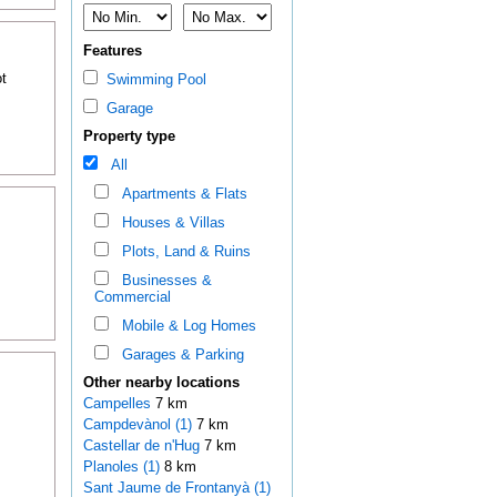
Features
t
Swimming Pool
Garage
Property type
All
Apartments & Flats
Houses & Villas
Plots, Land & Ruins
Businesses &
Commercial
Mobile & Log Homes
Garages & Parking
Other nearby locations
Campelles
7 km
Campdevànol (1)
7 km
Castellar de n'Hug
7 km
Planoles (1)
8 km
Sant Jaume de Frontanyà (1)