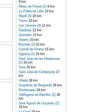
9 km
Ribes de Freser (1)
9 km
La Pobla de Lillet
10 km
Ripoll (3)
10 km
Toses
10 km
Les Llosses (3)
11 km
Pardines
12 km
Queralbs
13 km
Alpens
15 km
Borredà (2)
15 km
Castell de l'Areny
15 km
Ogassa (1)
15 km
Sant Joan de les Abadesses
(1)
16 km
Sora
16 km
Sant Julià de Cerdanyola
17
km
Vilada
18 km
Guardiola de Berguedà
18 km
Montesquiu
18 km
Vallfogona de Ripollès (1)
18
km
Sant Agustí de Lluçanès (1)
18 km
La Quar
18 km