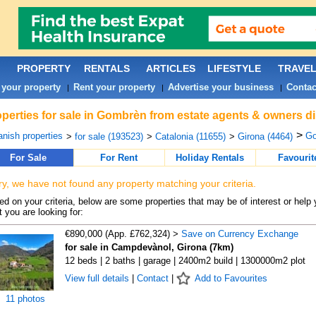
PROPERTY
RENTALS
ARTICLES
LIFESTYLE
TRAVE
 your property
Rent your property
Advertise your business
Contac
|
|
|
perties for sale in Gombrèn from estate agents & owners di
>
nish properties
Go
>
for sale (193523)
>
Catalonia (11655)
>
Girona (4464)
For Sale
For Rent
Holiday Rentals
Favourit
ry, we have not found any property matching your criteria.
d on your criteria, below are some properties that may be of interest or help 
 you are looking for:
€890,000 (App. £762,324) >
Save on Currency Exchange
for sale in Campdevànol, Girona (7km)
12 beds | 2 baths | garage | 2400m2 build | 1300000m2 plot
View full details
|
Contact
|
Add to Favourites
11 photos