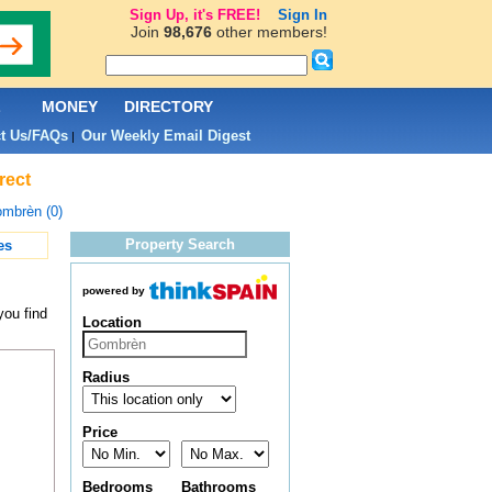
Sign Up, it's FREE!
Sign In
Join
98,676
other members!
L
MONEY
DIRECTORY
t Us/FAQs
Our Weekly Email Digest
|
rect
mbrèn (0)
Property Search
es
powered by
you find
Location
Radius
Price
Bedrooms
Bathrooms