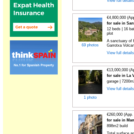
View full detail
€4,800,000 (Ap
for sale in Sa
12 beds | 16 ba
plot
A sanctuary of h
69 photos
Garrotxa Volcan
View full detail
€13,000,000 (A
for sale in La
garage | 7200m2
View full detail
1 photo
€260,000 (App.
for sale in Ma
898m2 build
Total surface a