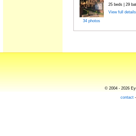
25 beds | 29 ba
View full detail
34 photos
© 2004 - 2026 Eye
contact