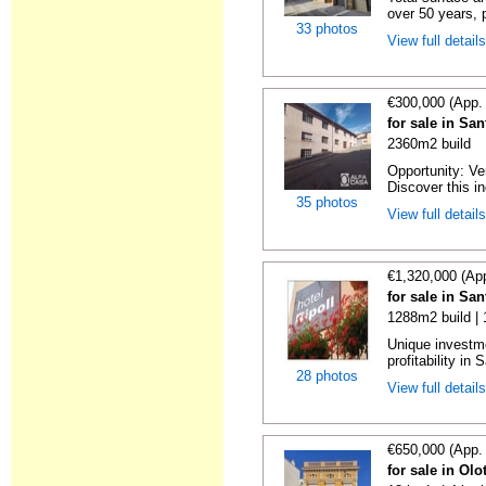
over 50 years, p
33 photos
View full detail
€300,000 (App.
for sale in Sa
2360m2 build
Opportunity: Ve
Discover this ind
35 photos
View full detail
€1,320,000 (Ap
for sale in Sa
1288m2 build |
Unique investme
profitability in S
28 photos
View full detail
€650,000 (App.
for sale in Olo