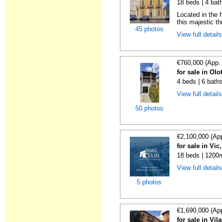
18 beds | 4 bat
Located in the h
this majestic th
45 photos
View full detail
€760,000 (App.
for sale in Olo
4 beds | 6 bath
View full detail
50 photos
€2,100,000 (Ap
for sale in Vi
18 beds | 1200m
View full detail
5 photos
€1,690,000 (Ap
for sale in Vi