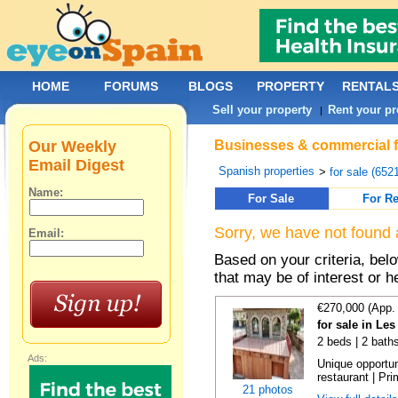
HOME
FORUMS
BLOGS
PROPERTY
RENTAL
Sell your property
Rent your pr
|
Our Weekly
Businesses & commercial for
Email Digest
Spanish properties
>
for sale (652
Name:
For Sale
For Re
Sorry, we have not found 
Email:
Based on your criteria, be
that may be of interest or h
€270,000 (App.
for sale in Le
2 beds | 2 bath
Ads:
Unique opportu
restaurant | Pri
21 photos