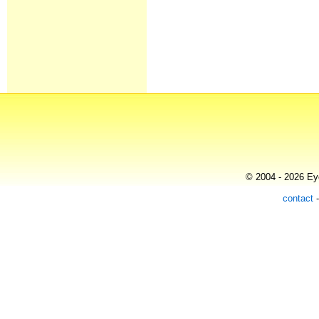
© 2004 - 2026 Eye
contact