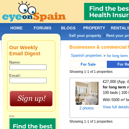
HOME
FORUMS
BLOGS
PROPERTY
RENTAL
Sell your property
Rent your pr
|
Our Weekly
Businesses & commercial fo
Email Digest
Spanish properties
>
for long term
Name:
For Sale
For Re
Showing 1-1 of 1 properties
Email:
€27,000 (App. 
for long term 
100 beds | 100 
With 5500 m² bu
View full detail
2 photos
Ads:
Showing 1-1 of 1 properties