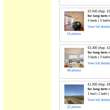
€3,500 (App. £
for long term r
4 beds | 3 baths
View full detail
14 photos
€3,300 (App. £
for long term r
3 beds | 3 baths
View full detail
49 photos
€1,000 (App. £
for long term r
1 bed | 1 bath |
View full detail
22 photos