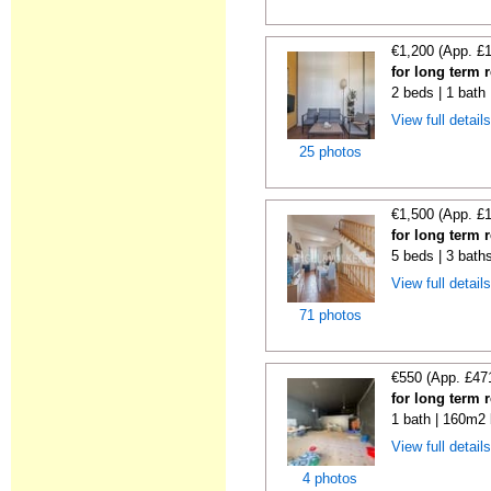
€1,200 (App. £
for long term 
2 beds | 1 bath
View full detail
25 photos
€1,500 (App. £
for long term 
5 beds | 3 bath
View full detail
71 photos
€550 (App. £47
for long term r
1 bath | 160m2 
View full detail
4 photos