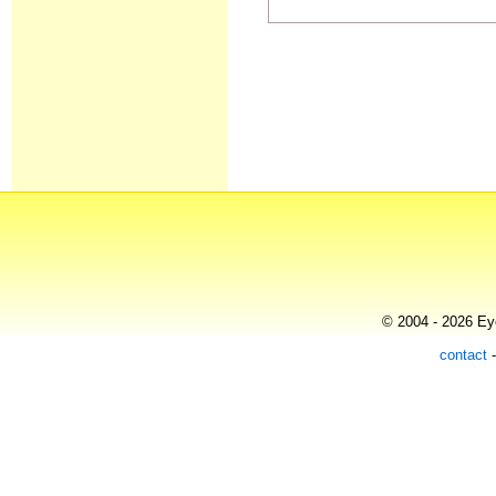
© 2004 - 2026 Eye
contact