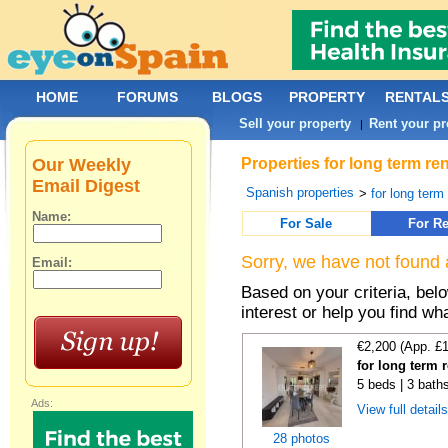
HOME
FORUMS
BLOGS
PROPERTY
RENTAL
Sell your property
Rent your pr
|
Our Weekly
Properties for long term re
Email Digest
Spanish properties
>
for long term
Name:
For Sale
For Re
Sorry, we have not found 
Email:
Based on your criteria, bel
interest or help you find wh
€2,200 (App. £
for long term 
5 beds | 3 bath
Ads:
View full detail
28 photos