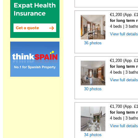
€1,200 (App. £
for long term r
4 beds | 3 bath
View full detail
36 photos
€1,200 (App. £
for long term r
4 beds | 3 bath
View full detail
30 photos
€1,700 (App. £
for long term r
4 beds | 3 bath
View full detail
34 photos