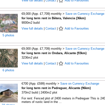
View full details
|
Contact
|
Add to Favourites
€9,000 (App. £7,709) monthly >
Save on Currency Exchange
for long term rent in Bétera, Valencia (36km)
9000m2 build
View full details
|
Contact
|
Add to Favourites
5 photos
€9,000 (App. £7,709) monthly >
Save on Currency Exchange
for long term rent in Ondara, Alicante (93km)
3236m2 plot
View full details
|
Contact
|
Add to Favourites
6 photos
€700 (App. £599) monthly >
Save on Currency Exchange
for long term rent in Pedreguer, Alicante (96km)
370m2 build | 2400m2 plot
For rent: Fenced plot of 2400 meters in Pedreguer This is 24
meters of rustic land in the ...