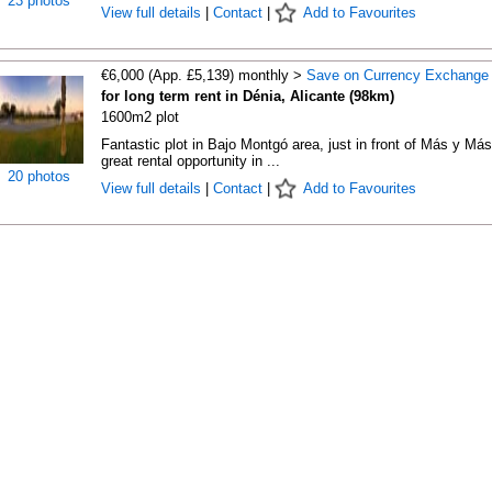
23 photos
View full details
|
Contact
|
Add to Favourites
€6,000 (App. £5,139) monthly >
Save on Currency Exchange
for long term rent in Dénia, Alicante (98km)
1600m2 plot
Fantastic plot in Bajo Montgó area, just in front of Más y Más
great rental opportunity in ...
20 photos
View full details
|
Contact
|
Add to Favourites