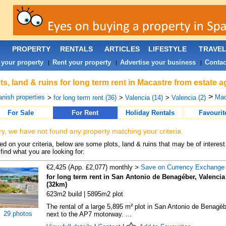
PROPERTY
RENTALS
ARTICLES
LIFESTYLE
TRAVE
 your property
Rent your property
Advertise your business
Contac
|
|
|
ts, land & ruins for long term rent in Macastre from estate 
>
nish properties
Mac
>
for long term rent (36)
>
Valencia (14)
>
Valencia (2)
For Sale
For Rent
Holiday Rentals
Favourit
ry, we have not found any property matching your criteria.
d on your criteria, below are some plots, land & ruins that may be of interest
find what you are looking for:
€2,425 (App. £2,077) monthly >
Save on Currency Exchange
for long term rent in San Antonio de Benagéber, Valencia
(32km)
623m2 build | 5895m2 plot
The rental of a large 5,895 m² plot in San Antonio de Benagéb
29 photos
next to the AP7 motorway. ...