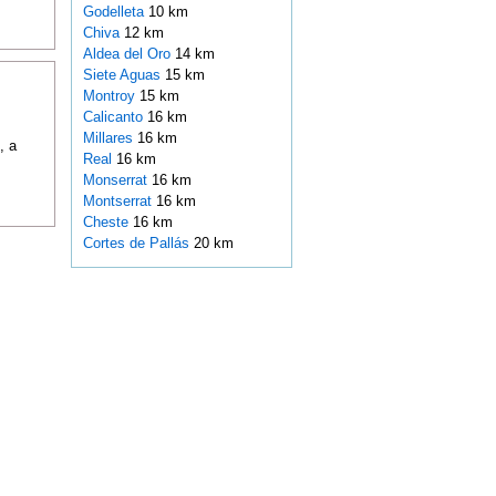
Godelleta
10 km
Chiva
12 km
Aldea del Oro
14 km
Siete Aguas
15 km
Montroy
15 km
Calicanto
16 km
Millares
16 km
, a
Real
16 km
Monserrat
16 km
Montserrat
16 km
Cheste
16 km
Cortes de Pallás
20 km