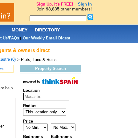
Sign Up, it's FREE!
Sign In
Join
98,835
other members!
L
MONEY
DIRECTORY
t Us/FAQs
Our Weekly Email Digest
|
agents & owners direct
astre (0)
> Plots, Land & Ruins
Property Search
es
powered by
 or help
Location
Radius
Price
er
Bedrooms
Bathrooms