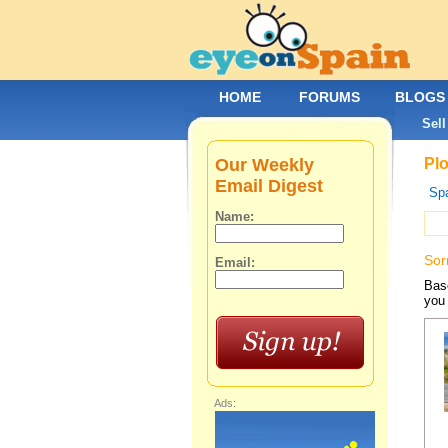
HOME
FORUMS
BLOGS
Sell
Our Weekly
Plo
Email Digest
Spa
Name:
Sor
Email:
Base
you 
Ads: