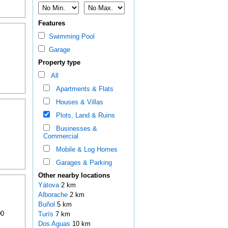
Features
Swimming Pool
Garage
Property type
All
Apartments & Flats
Houses & Villas
Plots, Land & Ruins
Businesses &
Commercial
Mobile & Log Homes
Garages & Parking
Other nearby locations
Yátova
2 km
Alborache
2 km
Buñol
5 km
00
Turís
7 km
Dos Aguas
10 km