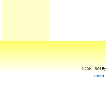
© 2004 - 2026 Eye
contact