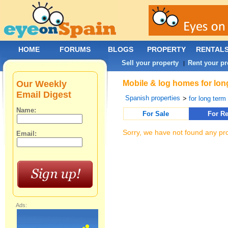
HOME
FORUMS
BLOGS
PROPERTY
RENTAL
Sell your property
Rent your pr
|
Our Weekly
Mobile & log homes for lon
Email Digest
Spanish properties
>
for long term 
Name:
For Sale
For Re
Sorry, we have not found any pro
Email:
Ads: