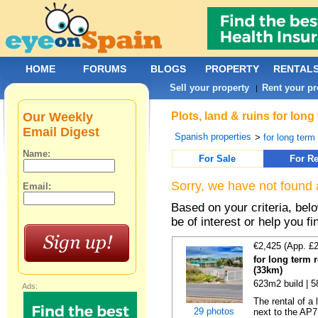
HOME
FORUMS
BLOGS
PROPERTY
RENTAL
Sell your property
Rent your pr
|
Our Weekly
Plots, land & ruins for lon
Email Digest
Spanish properties
>
for long term 
Name:
For Sale
For Re
Sorry, we have not found 
Email:
Based on your criteria, bel
be of interest or help you f
€2,425 (App. £
for long term 
(33km)
623m2 build | 
Ads:
The rental of a
29 photos
next to the AP7