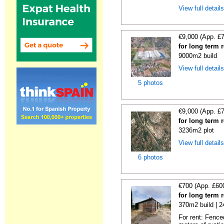
View full detail
€9,000 (App. £
for long term 
9000m2 build
View full detail
5 photos
€9,000 (App. £
for long term 
3236m2 plot
View full detail
6 photos
€700 (App. £60
for long term 
370m2 build | 
For rent: Fence