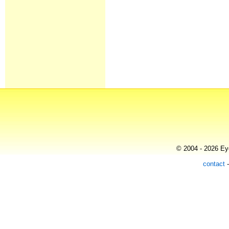
© 2004 - 2026 Eye
contact