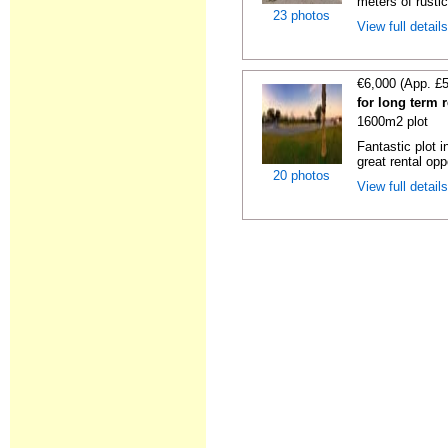
meters of rustic
23 photos
View full detail
€6,000 (App. £
for long term 
1600m2 plot
Fantastic plot 
great rental oppo
20 photos
View full detail