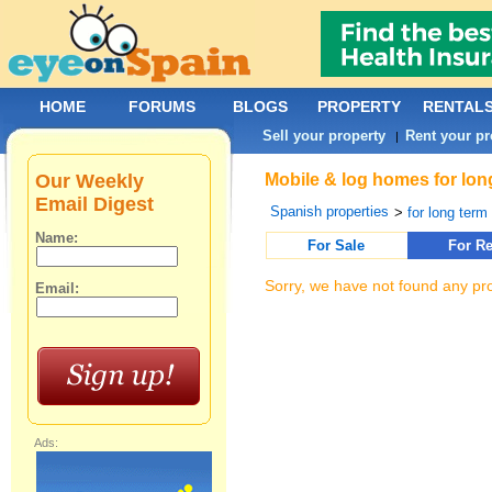
HOME
FORUMS
BLOGS
PROPERTY
RENTAL
Sell your property
Rent your pr
|
Our Weekly
Mobile & log homes for long
Email Digest
Spanish properties
>
for long term 
Name:
For Sale
For Re
Sorry, we have not found any pro
Email:
Ads: