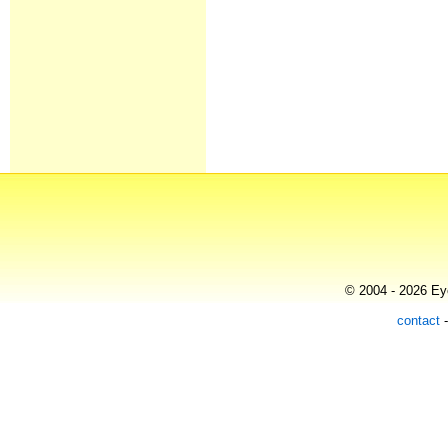
© 2004 - 2026 Eye
contact