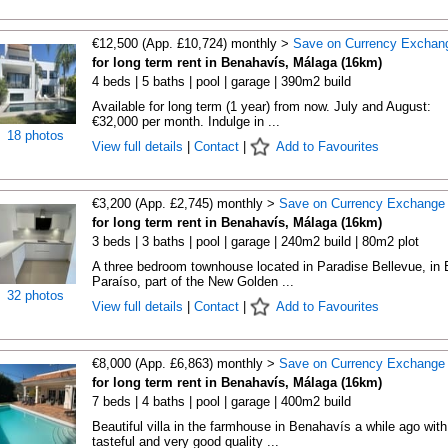
€12,500 (App. £10,724) monthly >
Save on Currency Exchan
for long term rent in Benahavís, Málaga (16km)
4 beds | 5 baths | pool | garage | 390m2 build
Available for long term (1 year) from now. July and August:
€32,000 per month. Indulge in ...
18 photos
View full details
|
Contact
|
Add to Favourites
€3,200 (App. £2,745) monthly >
Save on Currency Exchange
for long term rent in Benahavís, Málaga (16km)
3 beds | 3 baths | pool | garage | 240m2 build | 80m2 plot
A three bedroom townhouse located in Paradise Bellevue, in 
Paraíso, part of the New Golden ...
32 photos
View full details
|
Contact
|
Add to Favourites
€8,000 (App. £6,863) monthly >
Save on Currency Exchange
for long term rent in Benahavís, Málaga (16km)
7 beds | 4 baths | pool | garage | 400m2 build
Beautiful villa in the farmhouse in Benahavís a while ago with
tasteful and very good quality ...