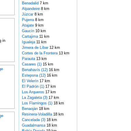
Benadalid
7 km
Alpandeire
8 km
Júzcar
8 km
Pujerra
8 km
Atajate
9 km
Gaucín
10 km
Cartajima
11 km
 in
Igualeja
11 km
Jimera de Líbar
12 km
Cortes de la Frontera
13 km
Parauta
13 km
Casares (1)
15 km
ge
Benahavís (12)
16 km
Estepona (12)
16 km
El Velerín
17 km
El Padrón (1)
17 km
Los Arqueros
17 km
La Zagaleta (3)
17 km
Los Flamingos (1)
18 km
Benaoján
18 km
Resinera-Voladilla
18 km
ge
Cancelada (3)
18 km
Guadalmansa
18 km
Bahía Dorada
19 km