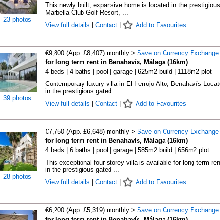
This newly built, expansive home is located in the prestigious
Marbella Club Golf Resort, ...
23 photos
View full details
|
Contact
|
Add to Favourites
€9,800 (App. £8,407) monthly >
Save on Currency Exchange
for long term rent in Benahavís, Málaga (16km)
4 beds | 4 baths | pool | garage | 625m2 build | 1118m2 plot
Contemporary luxury villa in El Herrojo Alto, Benahavís Locat
in the prestigious gated ...
39 photos
View full details
|
Contact
|
Add to Favourites
€7,750 (App. £6,648) monthly >
Save on Currency Exchange
for long term rent in Benahavís, Málaga (16km)
4 beds | 6 baths | pool | garage | 585m2 build | 656m2 plot
This exceptional four-storey villa is available for long-term ren
in the prestigious gated ...
28 photos
View full details
|
Contact
|
Add to Favourites
€6,200 (App. £5,319) monthly >
Save on Currency Exchange
for long term rent in Benahavís, Málaga (16km)