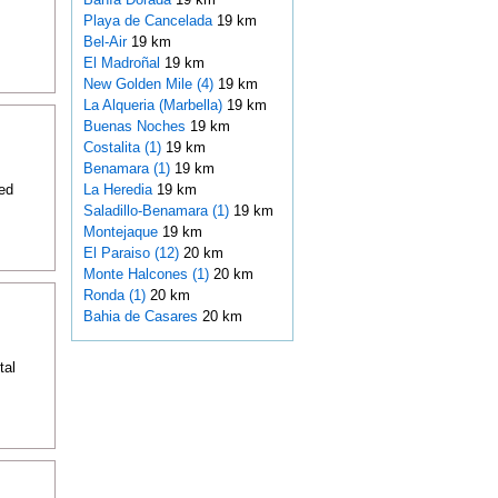
Playa de Cancelada
19 km
Bel-Air
19 km
El Madroñal
19 km
New Golden Mile (4)
19 km
La Alqueria (Marbella)
19 km
Buenas Noches
19 km
Costalita (1)
19 km
Benamara (1)
19 km
ed
La Heredia
19 km
Saladillo-Benamara (1)
19 km
Montejaque
19 km
El Paraiso (12)
20 km
Monte Halcones (1)
20 km
Ronda (1)
20 km
Bahia de Casares
20 km
tal