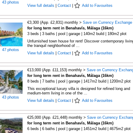
43 photos
View full details
|
Contact
|
Add to Favourites
€3,300 (App. £2,831) monthly >
Save on Currency Exchange
for long term rent in Benahavís, Málaga (16km)
3 beds | 3 baths | pool | garage | 140m2 build | 180m2 plot
Unfurnished town house for rent! Discover contemporary living
the tranquil neighborhood of ...
47 photos
View full details
|
Contact
|
Add to Favourites
€13,000 (App. £11,153) monthly >
Save on Currency Exchan
for long term rent in Benahavís, Málaga (16km)
8 beds | 7 baths | pool | garage | 1417m2 build | 1200m2 plot
This exceptional luxury villa is designed for refined long and
medium-term living in one of the ...
43 photos
View full details
|
Contact
|
Add to Favourites
€25,000 (App. £21,448) monthly >
Save on Currency Exchan
for long term rent in Benahavís, Málaga (16km)
6 beds | 6 baths | pool | garage | 1451m2 build | 4675m2 plot