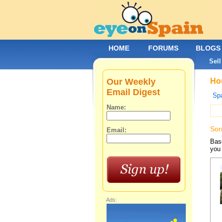
HOME
FORUMS
BLOGS
Sell
Our Weekly
Hou
Email Digest
Spa
Name:
Sor
Email:
Base
you 
Ads: