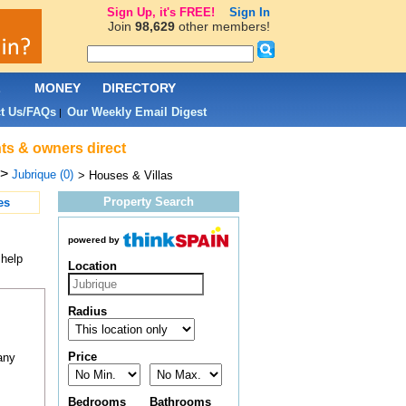
Sign Up, it's FREE!
Sign In
Join
98,629
other members!
L
MONEY
DIRECTORY
t Us/FAQs
Our Weekly Email Digest
|
nts & owners direct
>
Jubrique (0)
> Houses & Villas
Property Search
es
powered by
 help
Location
Radius
Price
any
Bedrooms
Bathrooms