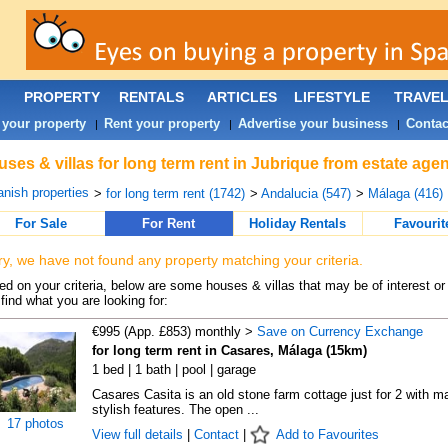
PROPERTY
RENTALS
ARTICLES
LIFESTYLE
TRAVE
 your property
Rent your property
Advertise your business
Contac
|
|
|
ses & villas for long term rent in Jubrique from estate age
nish properties
>
for long term rent (1742)
>
Andalucia (547)
>
Málaga (416)
For Sale
For Rent
Holiday Rentals
Favourit
ry, we have not found any property matching your criteria.
d on your criteria, below are some houses & villas that may be of interest or
find what you are looking for:
€995 (App. £853) monthly >
Save on Currency Exchange
for long term rent in Casares, Málaga (15km)
1 bed | 1 bath | pool | garage
Casares Casita is an old stone farm cottage just for 2 with m
stylish features. The open ...
17 photos
View full details
|
Contact
|
Add to Favourites