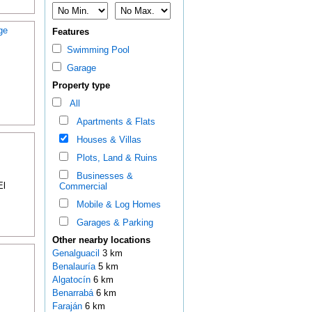
ge
Features
Swimming Pool
Garage
Property type
All
Apartments & Flats
Houses & Villas
Plots, Land & Ruins
Businesses &
El
Commercial
Mobile & Log Homes
Garages & Parking
Other nearby locations
Genalguacil
3 km
Benalauría
5 km
Algatocín
6 km
Benarrabá
6 km
Faraján
6 km