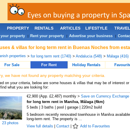
PROPERTY
RENTALS
ARTICLES
LIFESTYLE
TRAVE
 your property
Rent your property
Advertise your business
Contac
|
|
|
ses & villas for long term rent in Buenas Noches from esta
nish properties
>
for long term rent (1740)
>
Andalucia (548)
>
Málaga (416)
For Sale
For Rent
Holiday Rentals
Favourit
ry, we have not found any property matching your criteria.
d on your criteria, below are some houses & villas that may be of interest or
find what you are looking for:
€2,900 (App. £2,487) monthly >
Save on Currency Exchange
for long term rent in Manilva, Málaga (4km)
5 beds | 3 baths | pool | garage | 220m2 build
5 bedroom recently renovated townhouse in Manilva available
long-term rent. The property is ...
23 photos
View full details
|
Contact
|
Add to Favourites