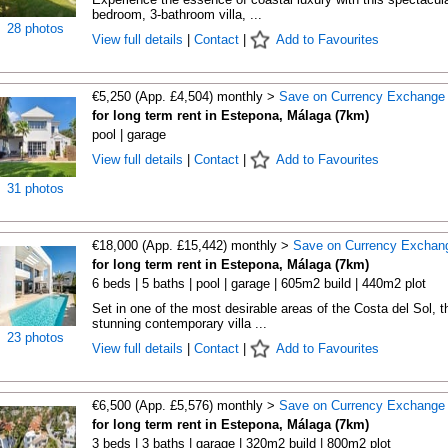
bedroom, 3-bathroom villa, ...
28 photos
View full details
|
Contact
|
Add to Favourites
€5,250 (App. £4,504) monthly >
Save on Currency Exchange
for long term rent in Estepona, Málaga (7km)
pool | garage
View full details
|
Contact
|
Add to Favourites
31 photos
€18,000 (App. £15,442) monthly >
Save on Currency Exchan
for long term rent in Estepona, Málaga (7km)
6 beds | 5 baths | pool | garage | 605m2 build | 440m2 plot
Set in one of the most desirable areas of the Costa del Sol, t
stunning contemporary villa ...
23 photos
View full details
|
Contact
|
Add to Favourites
€6,500 (App. £5,576) monthly >
Save on Currency Exchange
for long term rent in Estepona, Málaga (7km)
3 beds | 3 baths | garage | 320m2 build | 800m2 plot