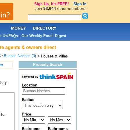
Sign Up, it's FREE!
Sign In
Join
98,644
other members!
L
MONEY
DIRECTORY
t Us/FAQs
Our Weekly Email Digest
|
te agents & owners direct
>
Buenas Noches (0)
> Houses & Villas
Property Search
es
powered by
 help
Location
Radius
Price
 for
Bedrooms
Bathrooms