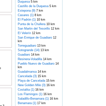
Duquesa
5 km
Castillo de la Duquesa
5 km
Estepona (9)
7 km
Casares (1)
8 km
El Padrón (1)
10 km
Punta de la Chullera
10 km
San Martin del Tesorillo
12 km
El Velerín
12 km
San Enrique de Guadiaro
12
km
Torreguadiaro
13 km
Sotogrande (14)
13 km
Guadiaro
14 km
Resinera-Voladilla
14 km
Pueblo Nuevo de Guadiaro
14
km
e
Guadalmansa
14 km
Cancelada (3)
15 km
Playa de Cancelada
15 km
New Golden Mile (3)
16 km
Costalita (1)
16 km
Los Flamingos (1)
16 km
Saladillo-Benamara (1)
16 km
Benamara (1)
17 km
r 3-