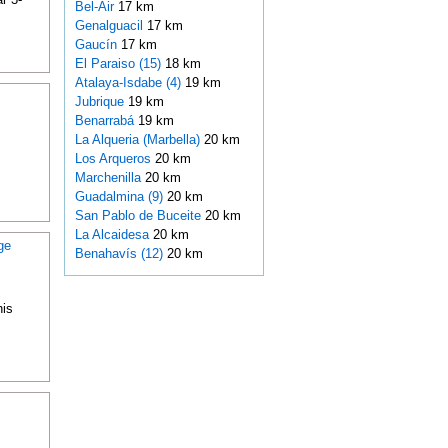
Bel-Air
17 km
Genalguacil
17 km
Gaucín
17 km
El Paraiso (15)
18 km
Atalaya-Isdabe (4)
19 km
Jubrique
19 km
Benarrabá
19 km
La Alqueria (Marbella)
20 km
Los Arqueros
20 km
Marchenilla
20 km
Guadalmina (9)
20 km
San Pablo de Buceite
20 km
La Alcaidesa
20 km
ge
Benahavís (12)
20 km
his