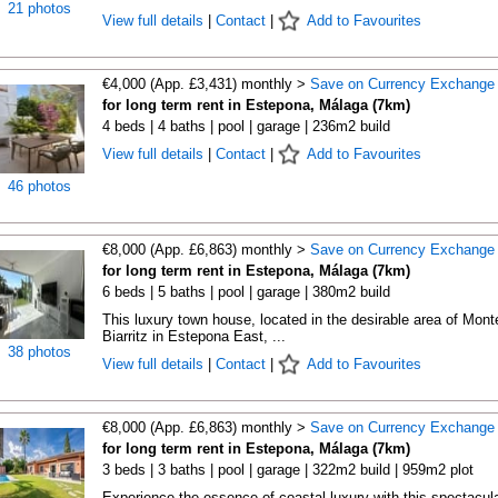
21 photos
View full details
|
Contact
|
Add to Favourites
€4,000 (App. £3,431) monthly >
Save on Currency Exchange
for long term rent in Estepona, Málaga (7km)
4 beds | 4 baths | pool | garage | 236m2 build
View full details
|
Contact
|
Add to Favourites
46 photos
€8,000 (App. £6,863) monthly >
Save on Currency Exchange
for long term rent in Estepona, Málaga (7km)
6 beds | 5 baths | pool | garage | 380m2 build
This luxury town house, located in the desirable area of Mont
Biarritz in Estepona East, ...
38 photos
View full details
|
Contact
|
Add to Favourites
€8,000 (App. £6,863) monthly >
Save on Currency Exchange
for long term rent in Estepona, Málaga (7km)
3 beds | 3 baths | pool | garage | 322m2 build | 959m2 plot
Experience the essence of coastal luxury with this spectacula