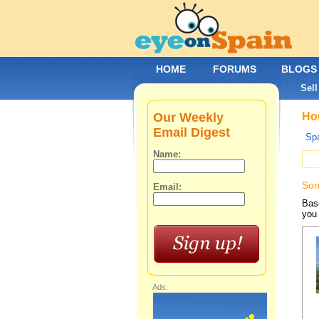
HOME
FORUMS
BLOGS
Sell
Our Weekly
Hou
Email Digest
Spa
Name:
Sor
Email:
Base
you 
Ads: