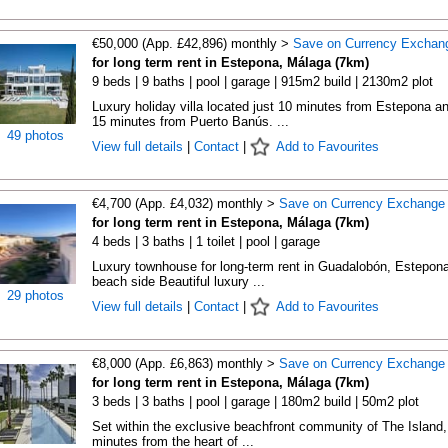
€50,000 (App. £42,896) monthly >
Save on Currency Exchan
for long term rent in Estepona, Málaga (7km)
9 beds | 9 baths | pool | garage | 915m2 build | 2130m2 plot
Luxury holiday villa located just 10 minutes from Estepona a
15 minutes from Puerto Banús. ...
49 photos
View full details
|
Contact
|
Add to Favourites
€4,700 (App. £4,032) monthly >
Save on Currency Exchange
for long term rent in Estepona, Málaga (7km)
4 beds | 3 baths | 1 toilet | pool | garage
Luxury townhouse for long-term rent in Guadalobón, Estepon
beach side Beautiful luxury ...
29 photos
View full details
|
Contact
|
Add to Favourites
€8,000 (App. £6,863) monthly >
Save on Currency Exchange
for long term rent in Estepona, Málaga (7km)
3 beds | 3 baths | pool | garage | 180m2 build | 50m2 plot
Set within the exclusive beachfront community of The Island,
minutes from the heart of ...