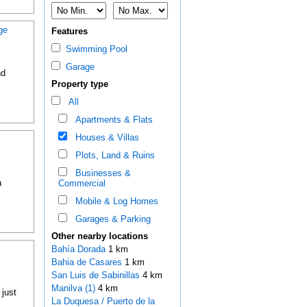
ge
Features
Swimming Pool
Garage
nd
Property type
All
Apartments & Flats
Houses & Villas
Plots, Land & Ruins
Businesses &
a
Commercial
Mobile & Log Homes
Garages & Parking
Other nearby locations
Bahía Dorada
1 km
Bahia de Casares
1 km
San Luis de Sabinillas
4 km
Manilva (1)
4 km
 just
La Duquesa / Puerto de la