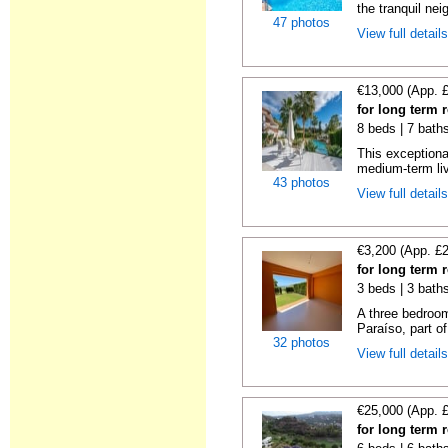
the tranquil nei
47 photos
View full detail
€13,000 (App. 
for long term 
8 beds | 7 bath
This exceptional
medium-term livi
43 photos
View full detail
€3,200 (App. £
for long term 
3 beds | 3 baths
A three bedroom
Paraíso, part o
32 photos
View full detail
€25,000 (App. 
for long term 