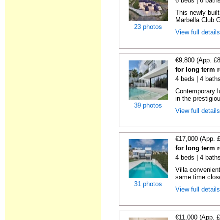
6 beds | 6 bath
This newly buil
Marbella Club Go
23 photos
View full detail
€9,800 (App. £
for long term 
4 beds | 4 baths
Contemporary lu
in the prestigio
39 photos
View full detail
€17,000 (App. 
for long term 
4 beds | 4 bath
Villa convenient
same time close 
31 photos
View full detail
€11,000 (App. 