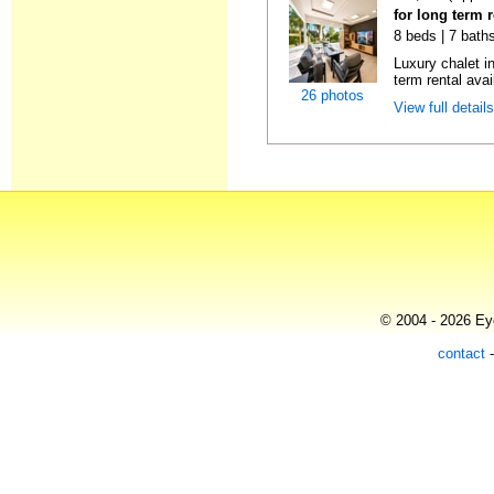
for long term 
8 beds | 7 bath
Luxury chalet i
term rental avai
26 photos
View full detail
© 2004 - 2026 Eye
contact