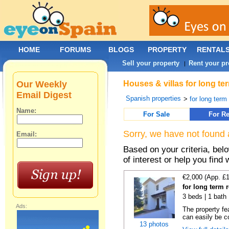
HOME
FORUMS
BLOGS
PROPERTY
RENTAL
Sell your property
Rent your pr
|
Our Weekly
Houses & villas for long te
Email Digest
Spanish properties
>
for long term
Name:
For Sale
For Re
Sorry, we have not found 
Email:
Based on your criteria, be
of interest or help you find 
€2,000 (App. £
for long term 
3 beds | 1 bath 
Ads:
The property fe
can easily be co
13 photos