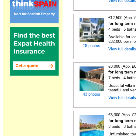
View full detail
€12,500 (App. 
for long term 
4 beds | 5 baths
Available for l
€32,000 per mon
18 photos
View full detail
€8,000 (App. £
for long term 
7 beds | 4 baths
Beautiful villa
tasteful and ver
43 photos
View full detail
€3,300 (App. £
for long term 
3 beds | 3 bath
Unfurnished tow