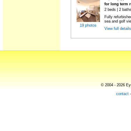
for long term 
2 beds | 2 baths
Fully refurbish
sea and golf vi
19 photos
View full detail
© 2004 - 2026 Eye
contact