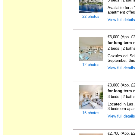
3 beds | 2 baths
Available for a
apartment offers
22 photos
View full detail
€3,000 (App. £
for long term 
2 beds | 2 baths
Gazules del Sol
September, this 
12 photos
View full detail
€3,000 (App. £
for long term 
3 beds | 2 baths
Located in Las 
3-bedroom apart
15 photos
View full detail
€2,700 (App. £