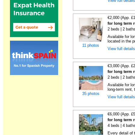
View full detail
€2,000 (App. £
for long term 
2 beds | 2 baths
Available for lo
located in the p
11 photos
View full detail
€3,000 (App. £
for long term 
2 beds | 2 baths
Available for l
long-term rent, t
35 photos
View full detail
€6,000 (App. £
for long term 
4 beds | 4 baths
Every detail of 