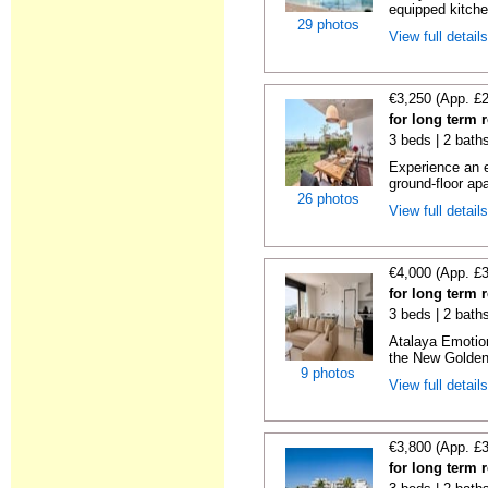
equipped kitche
29 photos
View full detail
€3,250 (App. £
for long term 
3 beds | 2 baths
Experience an e
ground-floor apa
26 photos
View full detail
€4,000 (App. £
for long term 
3 beds | 2 baths
Atalaya Emotio
the New Golden 
9 photos
View full detail
€3,800 (App. £
for long term 