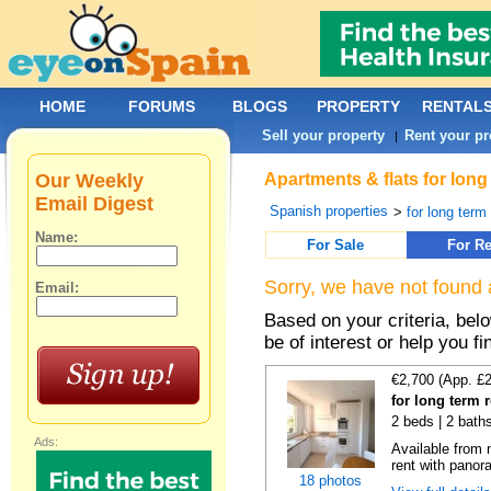
HOME
FORUMS
BLOGS
PROPERTY
RENTAL
Sell your property
Rent your pr
|
Our Weekly
Apartments & flats for long
Email Digest
Spanish properties
>
for long term
Name:
For Sale
For Re
Sorry, we have not found 
Email:
Based on your criteria, be
be of interest or help you f
€2,700 (App. £
for long term 
2 beds | 2 baths
Ads:
Available from 
rent with panor
18 photos