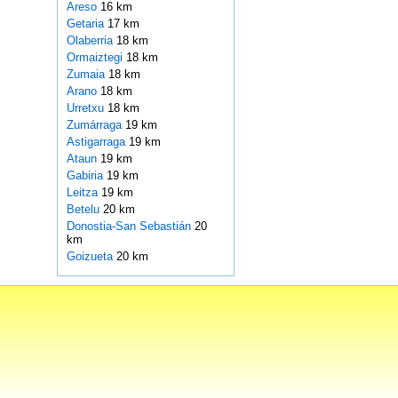
Areso
16 km
Getaria
17 km
Olaberria
18 km
Ormaiztegi
18 km
Zumaia
18 km
Arano
18 km
Urretxu
18 km
Zumárraga
19 km
Astigarraga
19 km
Ataun
19 km
Gabiria
19 km
Leitza
19 km
Betelu
20 km
Donostia-San Sebastián
20
km
Goizueta
20 km