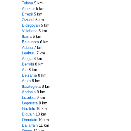
Tolosa
5 km
Albiztur
5 km
Errezil
5 km
Zizurkil
5 km
Bidegoyan
5 km
Villabona
5 km
Ibarra
6 km
Belauntza
6 km
Aduna
7 km
Leaburu
7 km
Alegia
8 km
Berrobi
8 km
Aia
8 km
Beizama
8 km
Altzo
8 km
Ikaztegieta
8 km
Andoain
9 km
Lizartza
9 km
Legorreta
9 km
Gaztelu
10 km
Elduain
10 km
Orendain
10 km
Baliarrain
11 km
Orexa
12 km