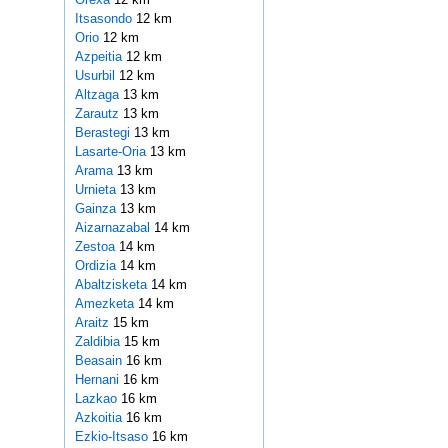
Itsasondo
12 km
Orio
12 km
Azpeitia
12 km
Usurbil
12 km
Altzaga
13 km
Zarautz
13 km
Berastegi
13 km
Lasarte-Oria
13 km
Arama
13 km
Urnieta
13 km
Gainza
13 km
Aizarnazabal
14 km
Zestoa
14 km
Ordizia
14 km
Abaltzisketa
14 km
Amezketa
14 km
Araitz
15 km
Zaldibia
15 km
Beasain
16 km
Hernani
16 km
Lazkao
16 km
Azkoitia
16 km
Ezkio-Itsaso
16 km