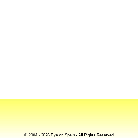
© 2004 - 2026 Eye on Spain - All Rights Reserved