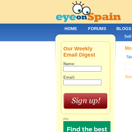
HOME
FORUMS
BLOGS
Sell
Our Weekly
Mob
Email Digest
Spa
Name:
Sor
Email:
Ads: