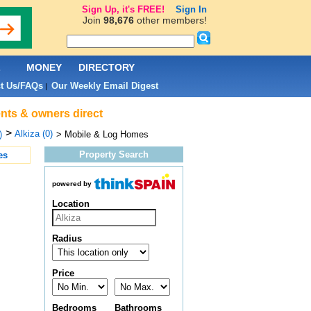
Sign Up, it's FREE!
Sign In
Join
98,676
other members!
L
MONEY
DIRECTORY
t Us/FAQs
Our Weekly Email Digest
|
ents & owners direct
>
Alkiza (0)
)
> Mobile & Log Homes
Property Search
es
powered by
Location
Radius
Price
Bedrooms
Bathrooms