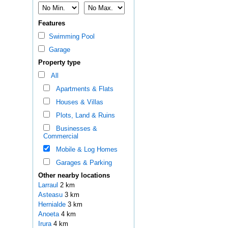
Features
Swimming Pool
Garage
Property type
All
Apartments & Flats
Houses & Villas
Plots, Land & Ruins
Businesses &
Commercial
Mobile & Log Homes
Garages & Parking
Other nearby locations
Larraul
2 km
Asteasu
3 km
Hernialde
3 km
Anoeta
4 km
Irura
4 km