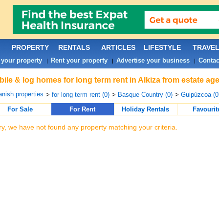
PROPERTY
RENTALS
ARTICLES
LIFESTYLE
TRAVE
 your property
Rent your property
Advertise your business
Contac
|
|
|
ile & log homes for long term rent in Alkiza from estate ag
nish properties
>
for long term rent (0)
>
Basque Country (0)
>
Guipúzcoa (0
For Sale
For Rent
Holiday Rentals
Favourit
ry, we have not found any property matching your criteria.