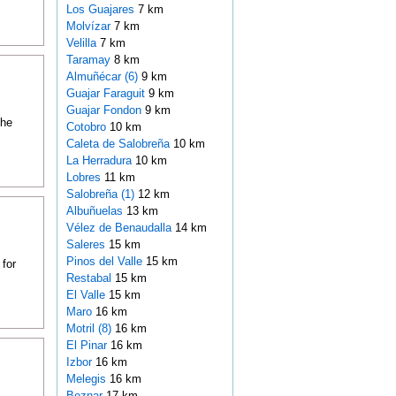
Los Guajares
7 km
Molvízar
7 km
Velilla
7 km
Taramay
8 km
Almuñécar (6)
9 km
Guajar Faraguit
9 km
Guajar Fondon
9 km
the
Cotobro
10 km
Caleta de Salobreña
10 km
La Herradura
10 km
Lobres
11 km
Salobreña (1)
12 km
Albuñuelas
13 km
Vélez de Benaudalla
14 km
Saleres
15 km
Pinos del Valle
15 km
 for
Restabal
15 km
El Valle
15 km
Maro
16 km
Motril (8)
16 km
El Pinar
16 km
Izbor
16 km
Melegis
16 km
Beznar
17 km