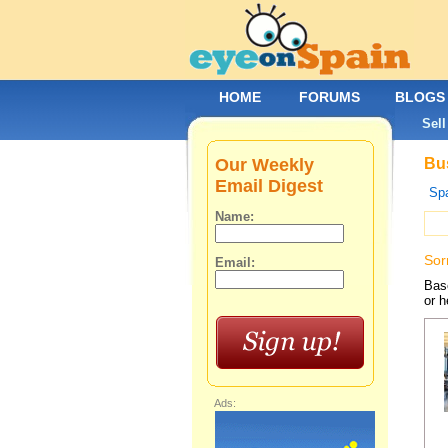
HOME
FORUMS
BLOGS
Sell
Our Weekly
Bus
Email Digest
Spa
Name:
Sor
Email:
Base
or h
Ads: