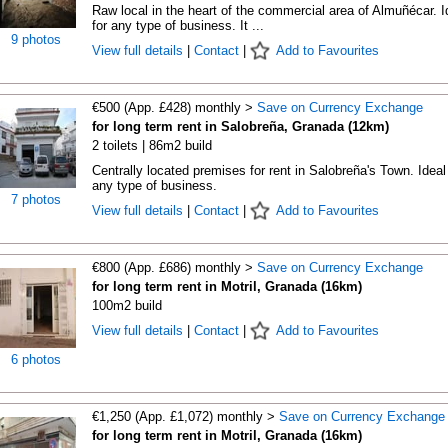
Raw local in the heart of the commercial area of Almuñécar. I
for any type of business. It ...
9 photos
View full details
|
Contact
|
Add to Favourites
€500 (App. £428) monthly >
Save on Currency Exchange
for long term rent in Salobreña, Granada (12km)
2 toilets | 86m2 build
Centrally located premises for rent in Salobreña's Town. Ideal 
any type of business.
7 photos
View full details
|
Contact
|
Add to Favourites
€800 (App. £686) monthly >
Save on Currency Exchange
for long term rent in Motril, Granada (16km)
100m2 build
View full details
|
Contact
|
Add to Favourites
6 photos
€1,250 (App. £1,072) monthly >
Save on Currency Exchange
for long term rent in Motril, Granada (16km)