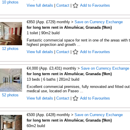
10 photos
View full details
|
Contact
|
Add to Favourites
€850 (App. £729) monthly >
Save on Currency Exchange
for long term rent in Almuñécar, Granada (9km)
1 toilet | 90m2 build
Fantastic commercial space for rent in one of the areas with 
highest projection and growth ...
12 photos
View full details
|
Contact
|
Add to Favourites
€4,000 (App. £3,431) monthly >
Save on Currency Exchange
for long term rent in Almuñécar, Granada (9km)
13 beds | 6 baths | 281m2 build
Excellent commercial premises, fully renovated and fitted out
medical use, located on Paseo ...
52 photos
View full details
|
Contact
|
Add to Favourites
€500 (App. £428) monthly >
Save on Currency Exchange
for long term rent in Almuñécar, Granada (9km)
60m2 build