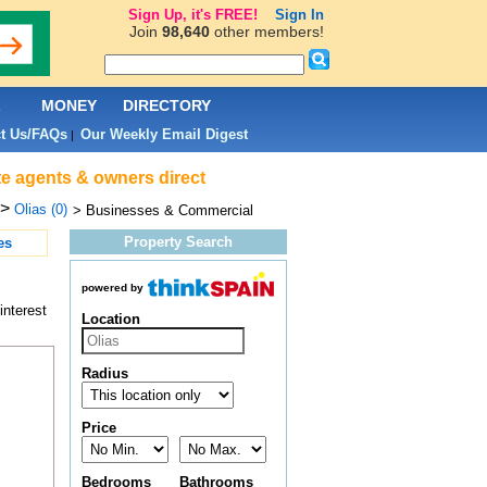
Sign Up, it's FREE!
Sign In
Join
98,640
other members!
L
MONEY
DIRECTORY
t Us/FAQs
Our Weekly Email Digest
|
te agents & owners direct
>
Olias (0)
> Businesses & Commercial
Property Search
es
powered by
interest
Location
Radius
Price
Bedrooms
Bathrooms