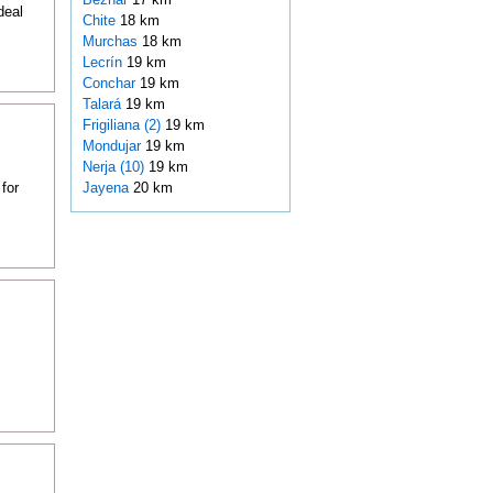
deal
Chite
18 km
Murchas
18 km
Lecrín
19 km
Conchar
19 km
Talará
19 km
Frigiliana (2)
19 km
Mondujar
19 km
Nerja (10)
19 km
for
Jayena
20 km