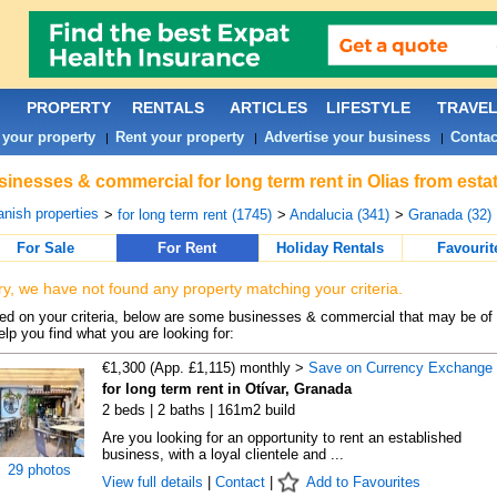
PROPERTY
RENTALS
ARTICLES
LIFESTYLE
TRAVE
 your property
Rent your property
Advertise your business
Contac
|
|
|
inesses & commercial for long term rent in Olias from esta
nish properties
>
for long term rent (1745)
>
Andalucia (341)
>
Granada (32)
For Sale
For Rent
Holiday Rentals
Favourit
ry, we have not found any property matching your criteria.
d on your criteria, below are some businesses & commercial that may be of 
elp you find what you are looking for:
€1,300 (App. £1,115) monthly >
Save on Currency Exchange
for long term rent in Otívar, Granada
2 beds | 2 baths | 161m2 build
Are you looking for an opportunity to rent an established
business, with a loyal clientele and ...
29 photos
View full details
|
Contact
|
Add to Favourites