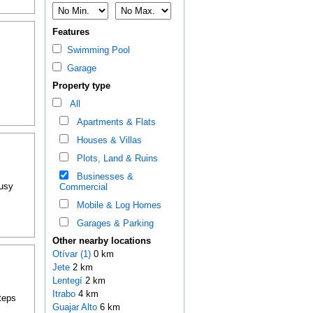
Features
Swimming Pool
Garage
.
Property type
All
Apartments & Flats
Houses & Villas
Plots, Land & Ruins
Businesses &
busy
Commercial
Mobile & Log Homes
Garages & Parking
Other nearby locations
Otívar (1)
0 km
Jete
2 km
Lentegí
2 km
Itrabo
4 km
teps
Guajar Alto
6 km