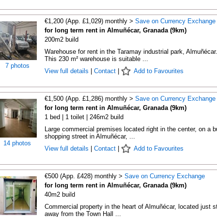
€1,200 (App. £1,029) monthly >
Save on Currency Exchange
for long term rent in Almuñécar, Granada (9km)
200m2 build
Warehouse for rent in the Taramay industrial park, Almuñécar
This 230 m² warehouse is suitable ...
7 photos
View full details
|
Contact
|
Add to Favourites
€1,500 (App. £1,286) monthly >
Save on Currency Exchange
for long term rent in Almuñécar, Granada (9km)
1 bed | 1 toilet | 246m2 build
Large commercial premises located right in the center, on a 
shopping street in Almuñécar, ...
14 photos
View full details
|
Contact
|
Add to Favourites
€500 (App. £428) monthly >
Save on Currency Exchange
for long term rent in Almuñécar, Granada (9km)
40m2 build
Commercial property in the heart of Almuñécar, located just s
away from the Town Hall ...