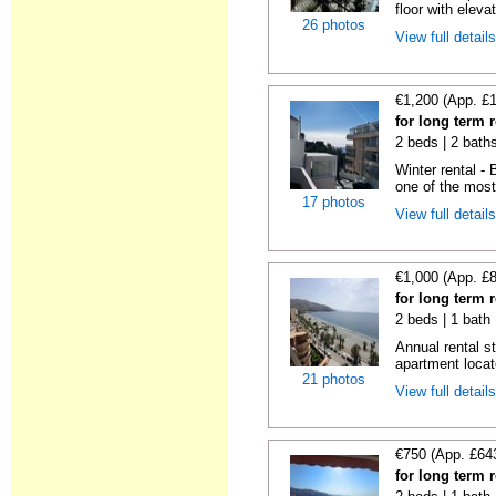
floor with elevat
26 photos
View full detail
€1,200 (App. £
for long term r
2 beds | 2 bath
Winter rental -
one of the most 
17 photos
View full detail
€1,000 (App. £
for long term r
2 beds | 1 bath 
Annual rental s
apartment locat
21 photos
View full detail
€750 (App. £64
for long term r