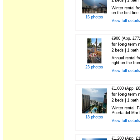
2 beds | 1 bath
Winter rental f
on the first line 
16 photos
View full detail
€900 (App. £77
for long term r
2 beds | 1 bath
Annual rental f
right on the fron
23 photos
View full detail
€1,000 (App. £
for long term r
2 beds | 1 bath 
Winter rental. F
Puerta del Mar b
18 photos
View full detail
€1,200 (App. £