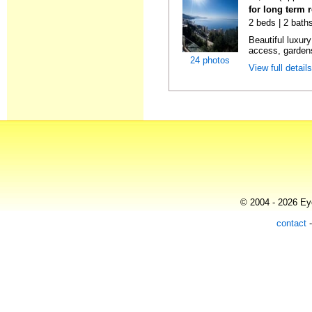
for long term r
2 beds | 2 baths
Beautiful luxur
access, gardens
24 photos
View full detail
© 2004 - 2026 Eye
contact