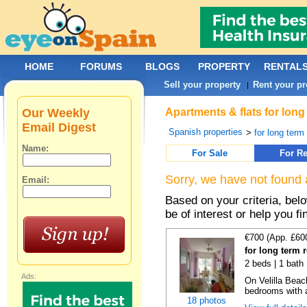
HOME
FORUMS
BLOGS
PROPERTY
RENTAL
Sell your property
Rent your pr
|
Our Weekly
Apartments & flats for long
Email Digest
Spanish properties
>
for long term
Name:
For Sale
For Re
Sorry, we have not found 
Email:
Based on your criteria, be
be of interest or help you f
€700 (App. £60
for long term r
2 beds | 1 bath 
Ads:
On Velilla Beac
bedrooms with ai
18 photos