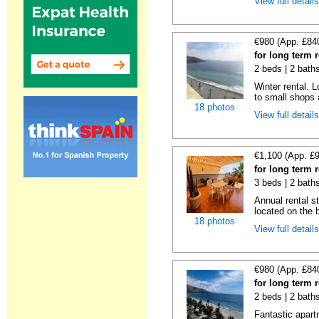
View full detail
€980 (App. £84
for long term r
2 beds | 2 bath
Winter rental. L
to small shops a
18 photos
View full detail
€1,100 (App. £
for long term r
3 beds | 2 bath
Annual rental s
located on the b
18 photos
View full detail
€980 (App. £84
for long term r
2 beds | 2 bath
Fantastic apartm