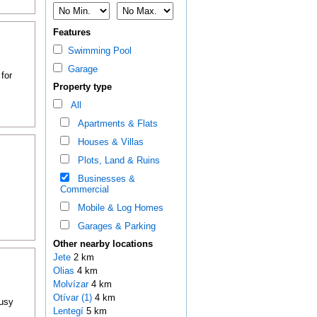
Features
Swimming Pool
Garage
for
Property type
All
Apartments & Flats
Houses & Villas
Plots, Land & Ruins
Businesses &
.
Commercial
Mobile & Log Homes
Garages & Parking
Other nearby locations
Jete
2 km
Olias
4 km
Molvízar
4 km
Otívar (1)
4 km
busy
Lentegí
5 km