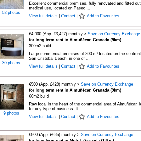
Excellent commercial premises, fully renovated and fitted out
medical use, located on Paseo ...
52 photos
View full details
|
Contact
|
Add to Favourites
€4,000 (App. £3,427) monthly >
Save on Currency Exchange
for long term rent in Almuñécar, Granada (9km)
300m2 build
Large commercial premises of 300 m² located on the seafront
San Cristóbal Beach, in one of ...
30 photos
View full details
|
Contact
|
Add to Favourites
€500 (App. £428) monthly >
Save on Currency Exchange
for long term rent in Almuñécar, Granada (9km)
60m2 build
Raw local in the heart of the commercial area of Almuñécar. I
for any type of business. It ...
9 photos
View full details
|
Contact
|
Add to Favourites
€800 (App. £685) monthly >
Save on Currency Exchange
for long term rent in Motril, Granada (13km)