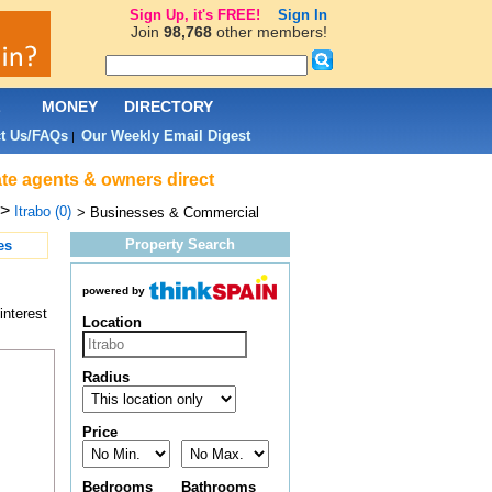
Sign Up, it's FREE!
Sign In
Join
98,768
other members!
L
MONEY
DIRECTORY
t Us/FAQs
Our Weekly Email Digest
|
ate agents & owners direct
>
Itrabo (0)
> Businesses & Commercial
Property Search
es
powered by
interest
Location
Radius
Price
Bedrooms
Bathrooms