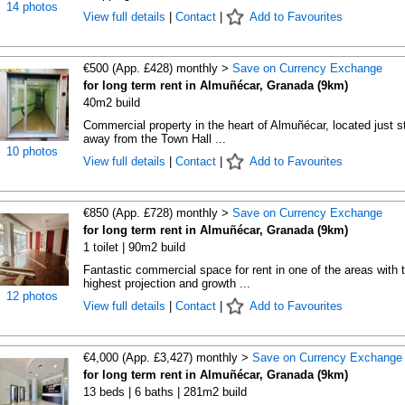
14 photos
View full details
|
Contact
|
Add to Favourites
€500 (App. £428) monthly >
Save on Currency Exchange
for long term rent in Almuñécar, Granada (9km)
40m2 build
Commercial property in the heart of Almuñécar, located just s
away from the Town Hall ...
10 photos
View full details
|
Contact
|
Add to Favourites
€850 (App. £728) monthly >
Save on Currency Exchange
for long term rent in Almuñécar, Granada (9km)
1 toilet | 90m2 build
Fantastic commercial space for rent in one of the areas with 
highest projection and growth ...
12 photos
View full details
|
Contact
|
Add to Favourites
€4,000 (App. £3,427) monthly >
Save on Currency Exchange
for long term rent in Almuñécar, Granada (9km)
13 beds | 6 baths | 281m2 build