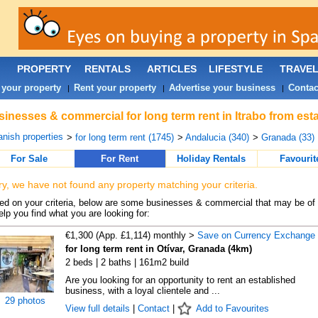
PROPERTY
RENTALS
ARTICLES
LIFESTYLE
TRAVE
 your property
Rent your property
Advertise your business
Contac
|
|
|
inesses & commercial for long term rent in Itrabo from est
nish properties
>
for long term rent (1745)
>
Andalucia (340)
>
Granada (33)
For Sale
For Rent
Holiday Rentals
Favourit
ry, we have not found any property matching your criteria.
d on your criteria, below are some businesses & commercial that may be of 
elp you find what you are looking for:
€1,300 (App. £1,114) monthly >
Save on Currency Exchange
for long term rent in Otívar, Granada (4km)
2 beds | 2 baths | 161m2 build
Are you looking for an opportunity to rent an established
business, with a loyal clientele and ...
29 photos
View full details
|
Contact
|
Add to Favourites