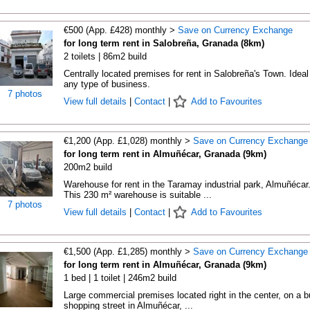
€500 (App. £428) monthly >
Save on Currency Exchange
for long term rent in Salobreña, Granada (8km)
2 toilets | 86m2 build
Centrally located premises for rent in Salobreña's Town. Ideal 
any type of business.
7 photos
View full details
|
Contact
|
Add to Favourites
€1,200 (App. £1,028) monthly >
Save on Currency Exchange
for long term rent in Almuñécar, Granada (9km)
200m2 build
Warehouse for rent in the Taramay industrial park, Almuñécar
This 230 m² warehouse is suitable ...
7 photos
View full details
|
Contact
|
Add to Favourites
€1,500 (App. £1,285) monthly >
Save on Currency Exchange
for long term rent in Almuñécar, Granada (9km)
1 bed | 1 toilet | 246m2 build
Large commercial premises located right in the center, on a 
shopping street in Almuñécar, ...