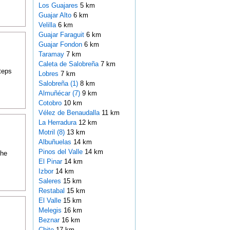
Los Guajares
5 km
Guajar Alto
6 km
Velilla
6 km
Guajar Faraguit
6 km
Guajar Fondon
6 km
Taramay
7 km
Caleta de Salobreña
7 km
teps
Lobres
7 km
Salobreña (1)
8 km
Almuñécar (7)
9 km
Cotobro
10 km
Vélez de Benaudalla
11 km
La Herradura
12 km
Motril (8)
13 km
Albuñuelas
14 km
Pinos del Valle
14 km
the
El Pinar
14 km
Izbor
14 km
Saleres
15 km
Restabal
15 km
El Valle
15 km
Melegis
16 km
Beznar
16 km
Chite
17 km