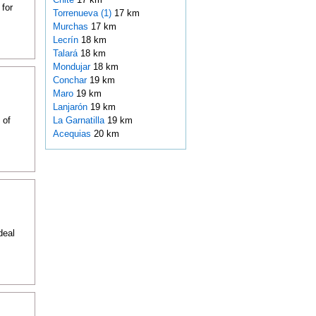
 for
Torrenueva (1)
17 km
Murchas
17 km
Lecrín
18 km
Talará
18 km
Mondujar
18 km
Conchar
19 km
Maro
19 km
Lanjarón
19 km
 of
La Garnatilla
19 km
Acequias
20 km
deal