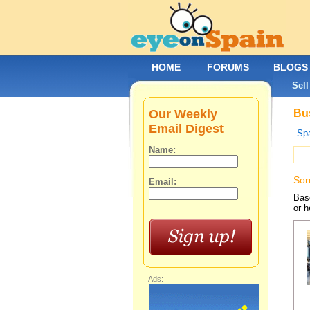
HOME
FORUMS
BLOGS
Sell
Our Weekly
Bus
Email Digest
Spa
Name:
Sor
Email:
Base
or h
Ads: