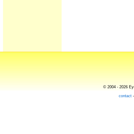
© 2004 - 2026 Eye
contact