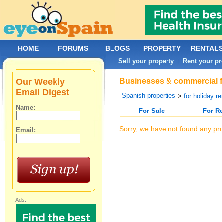
HOME
FORUMS
BLOGS
PROPERTY
RENTAL
Sell your property
Rent your pr
|
Our Weekly
Businesses & commercial fo
Email Digest
Spanish properties
>
for holiday re
Name:
For Sale
For R
Sorry, we have not found any pro
Email:
Ads: