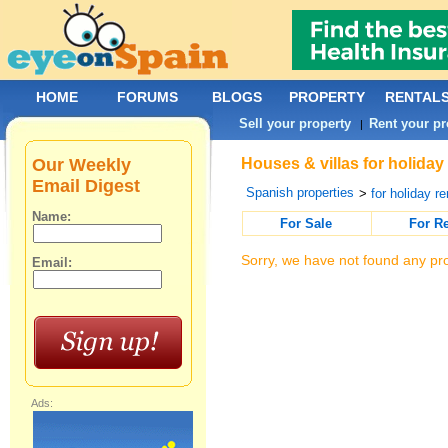
HOME
FORUMS
BLOGS
PROPERTY
RENTAL
Sell your property
Rent your pr
|
Our Weekly
Houses & villas for holiday
Email Digest
Spanish properties
>
for holiday re
Name:
For Sale
For R
Sorry, we have not found any pro
Email:
Ads: