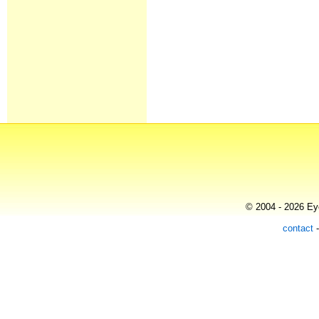
© 2004 - 2026 Eye
contact