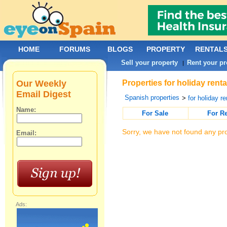
HOME
FORUMS
BLOGS
PROPERTY
RENTAL
Sell your property
Rent your pr
|
Our Weekly
Properties for holiday rent
Email Digest
Spanish properties
>
for holiday re
Name:
For Sale
For R
Sorry, we have not found any pro
Email:
Ads: