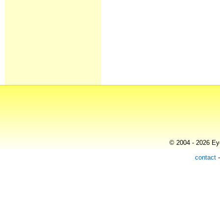
© 2004 - 2026 Eye
contact