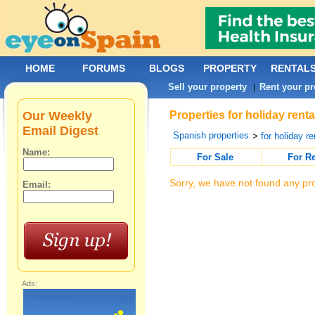
HOME
FORUMS
BLOGS
PROPERTY
RENTAL
Sell your property
Rent your pr
|
Our Weekly
Properties for holiday rent
Email Digest
Spanish properties
>
for holiday re
Name:
For Sale
For R
Sorry, we have not found any pro
Email:
Ads: