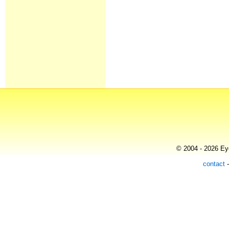
© 2004 - 2026 Eye
contact