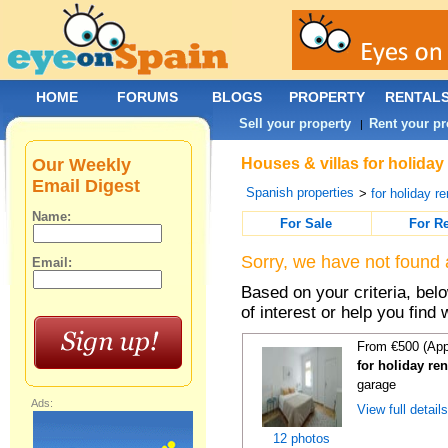
HOME
FORUMS
BLOGS
PROPERTY
RENTAL
Sell your property
Rent your pr
|
Our Weekly
Houses & villas for holiday
Email Digest
Spanish properties
>
for holiday re
Name:
For Sale
For R
Sorry, we have not found 
Email:
Based on your criteria, be
of interest or help you find 
From €500 (App
for holiday re
garage
Ads:
View full detail
12 photos