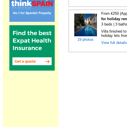
From €250 (App
for holiday re
3 beds | 3 baths
Villa finished t
holiday lets fro
19 photos
View full detail