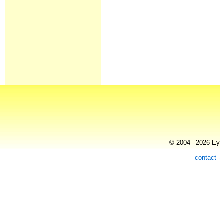
© 2004 - 2026 Eye
contact