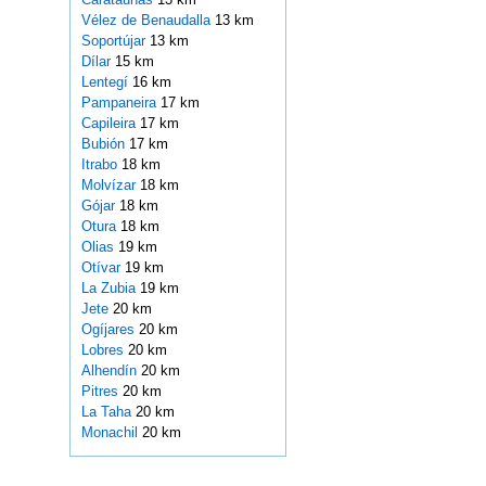
Vélez de Benaudalla
13 km
Soportújar
13 km
Dílar
15 km
Lentegí
16 km
Pampaneira
17 km
Capileira
17 km
Bubión
17 km
Itrabo
18 km
Molvízar
18 km
Gójar
18 km
Otura
18 km
Olias
19 km
Otívar
19 km
La Zubia
19 km
Jete
20 km
Ogíjares
20 km
Lobres
20 km
Alhendín
20 km
Pitres
20 km
La Taha
20 km
Monachil
20 km