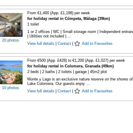
From €1,400 (App. £1,198) per week
for holiday rental in Cómpeta, Málaga (39km)
1 toilet
1 or 2 offices | WC | Small storage room | Independent entra
| Utilities not included | ...
20 photos
View full details
|
Contact
|
Add to Favourites
From €500 (App. £428) to €1,200 (App. £1,027) per week
for holiday rental in Colomera, Granada (49km)
2 beds | 2 baths | 2 toilets | garage | 45m2 plot
Monte y Lago is an exclusive nature reserve on the shores of
Lake Colomera. Our guests enjoy ...
10 photos
View full details
|
Contact
|
Add to Favourites