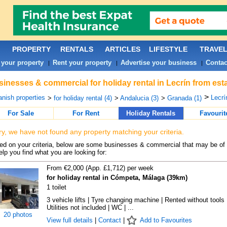
PROPERTY
RENTALS
ARTICLES
LIFESTYLE
TRAVE
 your property
Rent your property
Advertise your business
Contac
|
|
|
inesses & commercial for holiday rental in Lecrín from est
>
nish properties
Lecrí
>
for holiday rental (4)
>
Andalucia (3)
>
Granada (1)
For Sale
For Rent
Holiday Rentals
Favourit
ry, we have not found any property matching your criteria.
d on your criteria, below are some businesses & commercial that may be of 
elp you find what you are looking for:
From €2,000 (App. £1,712) per week
for holiday rental in Cómpeta, Málaga (39km)
1 toilet
3 vehicle lifts | Tyre changing machine | Rented without tools 
Utilities not included | WC | ...
20 photos
View full details
|
Contact
|
Add to Favourites