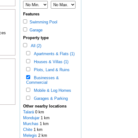
Features
Swimming Pool
Garage
nces
Property type
All (2)
Apartments & Flats (1)
Houses & Villas (1)
Plots, Land & Ruins
Businesses &
Commercial
Mobile & Log Homes
Garages & Parking
Other nearby locations
Talará
0 km
Mondujar
1 km
Murchas
1 km
Chite
1 km
Melegis
2 km