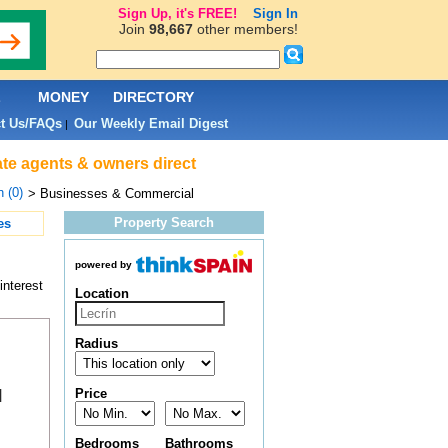
Sign Up, it's FREE!
Sign In
Join
98,667
other members!
L
MONEY
DIRECTORY
t Us/FAQs
Our Weekly Email Digest
|
ate agents & owners direct
n (0)
> Businesses & Commercial
Property Search
es
powered by
interest
Location
Radius
Price
|
Bedrooms
Bathrooms