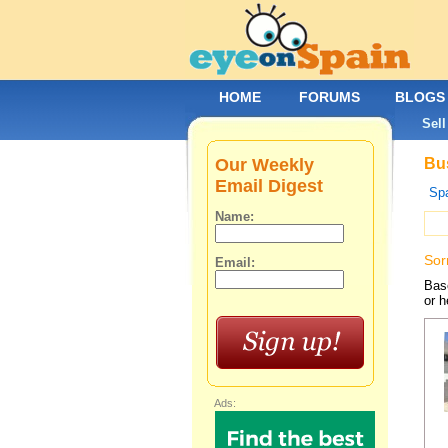
HOME
FORUMS
BLOGS
Sell
Our Weekly
Bus
Email Digest
Spa
Name:
Sor
Email:
Base
or h
Ads: