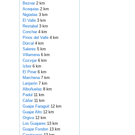
Beznar
2 km
Acequias
2 km
Nigüelas
3 km
El Valle
3 km
Restabal
3 km
Conchar
4 km
Pinos del Valle
4 km
Dúrcal
4 km
Saleres
5 km
Villamena
6 km
Cozvijar
6 km
Izbor
6 km
El Pinar
6 km
Marchena
7 km
Lanjarón
7 km
Albuñuelas
8 km
Padul
11 km
Cáñar
11 km
Guajar Faraguit
12 km
Guajar Alto
12 km
Orgiva
12 km
Los Guajares
13 km
Guajar Fondon
13 km
Carataunas
13 km