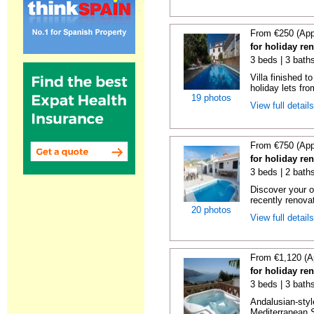
From €250 (App
for holiday re
3 beds | 3 baths
Villa finished t
holiday lets fro
19 photos
View full detail
From €750 (App
for holiday re
3 beds | 2 baths
Discover your o
recently renova
20 photos
View full detail
From €1,120 (A
for holiday ren
3 beds | 3 bath
Andalusian-styl
Mediterranean S