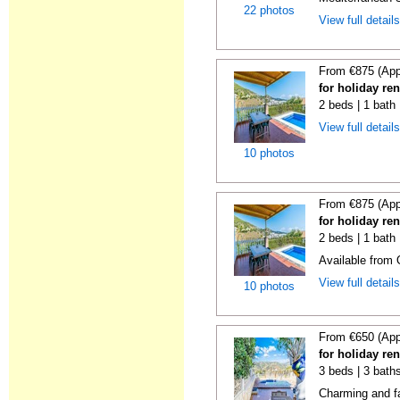
22 photos
View full detail
From €875 (App
for holiday ren
2 beds | 1 bath 
View full detail
10 photos
From €875 (App
for holiday ren
2 beds | 1 bath 
Available from
View full detail
10 photos
From €650 (App
for holiday ren
3 beds | 3 baths
Charming and fa