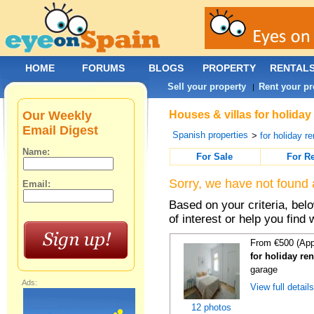
HOME
FORUMS
BLOGS
PROPERTY
RENTAL
Sell your property
Rent your pr
|
Our Weekly
Houses & villas for holiday
Email Digest
Spanish properties
>
for holiday re
Name:
For Sale
For R
Sorry, we have not found 
Email:
Based on your criteria, be
of interest or help you find 
From €500 (App
for holiday re
garage
Ads:
View full detail
12 photos