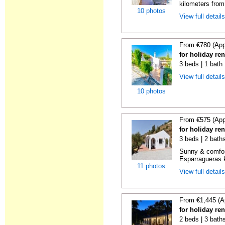
kilometers from 
10 photos
View full detail
From €780 (App
for holiday ren
3 beds | 1 bath 
View full detail
10 photos
From €575 (App
for holiday re
3 beds | 2 baths
Sunny & comfor
Esparragueras k
11 photos
View full detail
From €1,445 (A
for holiday re
2 beds | 3 bath