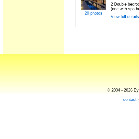
2 Double bedro
(one with spa ba
20 photos
View full detail
© 2004 - 2026 Eye
contact