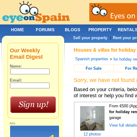
HOME
FORUMS
BLOGS
PROPERTY
RENTAL
Sell your property
Rent your pr
|
Our Weekly
Houses & villas for holiday
Email Digest
Spanish properties
>
for holiday re
Name:
For Sale
For R
Sorry, we have not found 
Email:
Based on your criteria, be
of interest or help you find 
From €500 (App
for holiday re
garage
Ads:
View full detail
12 photos