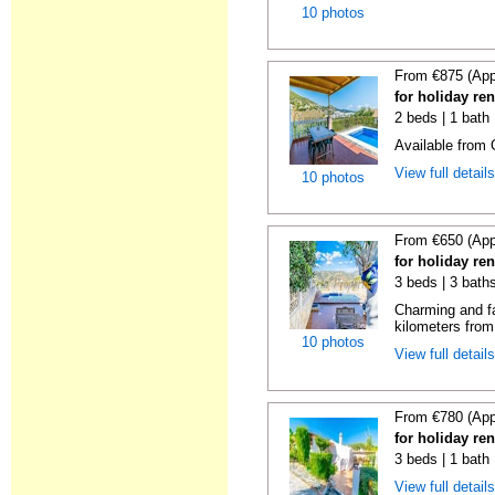
10 photos
From €875 (App
for holiday ren
2 beds | 1 bath 
Available from
View full detail
10 photos
From €650 (App
for holiday ren
3 beds | 3 baths
Charming and fa
kilometers from 
10 photos
View full detail
From €780 (App
for holiday ren
3 beds | 1 bath 
View full detail