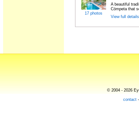
A beautiful trad
Cómpeta that se
17 photos
View full detail
© 2004 - 2026 Eye
contact