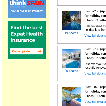
From €250 (App
for holiday re
3 beds | 3 baths
Villa finished t
holiday lets fro
19 photos
View full detail
From €750 (App
for holiday re
3 beds | 2 baths
Discover your o
recently renova
20 photos
View full detail
From €875 (App
for holiday ren
2 beds | 1 bath 
View full detail