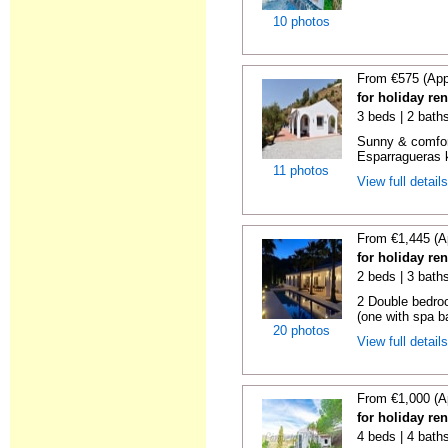
10 photos
From €575 (App
for holiday re
3 beds | 2 baths
Sunny & comfor
Esparragueras k
11 photos
View full detail
From €1,445 (A
for holiday re
2 beds | 3 bath
2 Double bedro
(one with spa ba
20 photos
View full detail
From €1,000 (A
for holiday re
4 beds | 4 baths