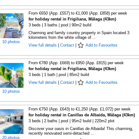
From €650 (App. £557) to €1,000 (App. £858) per week
for holiday rental in Frigiliana, Málaga (43km)
3 beds | 3 baths | pool | 90m2 build
Charming and family country property in Spain located 3
kilometers from the white village of ...
10 photos
View full details
|
Contact
|
Add to Favourites
From €780 (App. £669) to €950 (App. £815) per week
for holiday rental in Frigiliana, Málaga (43km)
3 beds | 1 bath | pool | 85m2 build
View full details
|
Contact
|
Add to Favourites
10 photos
From €750 (App. £643) to €1,250 (App. £1,072) per week
for holiday rental in Canillas de Albaida, Málaga (43km)
3 beds | 2 baths | pool | 95m2 build | 220m2 plot
Discover your oasis in Canillas de Albaida! This charming,
recently renovated semi-detached ...
20 photos