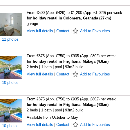
From €500 (App. £429) to €1,200 (App. £1,029) per week
for holiday rental in Colomera, Granada (27km)
garage
View full details
|
Contact
|
Add to Favourites
12 photos
From €875 (App. £750) to €935 (App. £802) per week
for holiday rental in Frigiliana, Málaga (43km)
2 beds | 1 bath | pool | 93m2 build
View full details
|
Contact
|
Add to Favourites
10 photos
From €875 (App. £750) to €935 (App. £802) per week
for holiday rental in Frigiliana, Málaga (43km)
2 beds | 1 bath | pool | 93m2 build
Available from October to May
View full details
|
Contact
|
Add to Favourites
10 photos