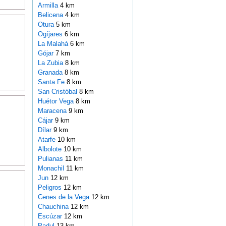
Armilla
4 km
Belicena
4 km
Otura
5 km
Ogíjares
6 km
La Malahá
6 km
Gójar
7 km
La Zubia
8 km
Granada
8 km
Santa Fe
8 km
San Cristóbal
8 km
Huétor Vega
8 km
Maracena
9 km
Cájar
9 km
Dílar
9 km
Atarfe
10 km
Albolote
10 km
Pulianas
11 km
Monachil
11 km
Jun
12 km
Peligros
12 km
Cenes de la Vega
12 km
Chauchina
12 km
Escúzar
12 km
Padul
13 km