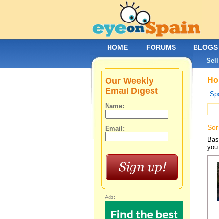
HOME
FORUMS
BLOGS
Sell
Our Weekly
Hou
Email Digest
Spa
Name:
Sor
Email:
Base
you 
Ads: