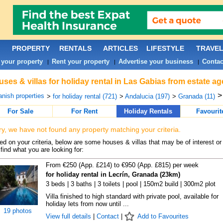
PROPERTY
RENTALS
ARTICLES
LIFESTYLE
TRAVE
 your property
Rent your property
Advertise your business
Contac
|
|
|
ses & villas for holiday rental in Las Gabias from estate a
nish properties
>
for holiday rental (721)
>
Andalucia (197)
>
Granada (11)
For Sale
For Rent
Holiday Rentals
Favourit
ry, we have not found any property matching your criteria.
d on your criteria, below are some houses & villas that may be of interest or
find what you are looking for:
From €250 (App. £214) to €950 (App. £815) per week
for holiday rental in Lecrín, Granada (23km)
3 beds | 3 baths | 3 toilets | pool | 150m2 build | 300m2 plot
Villa finished to high standard with private pool, available for
holiday lets from now until ...
19 photos
View full details
|
Contact
|
Add to Favourites