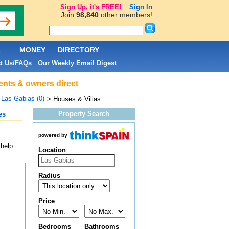
Sign Up, it's FREE!
Sign In
Join
98,840
other members!
L
MONEY
DIRECTORY
t Us/FAQs
Our Weekly Email Digest
|
gents & owners direct
>
Las Gabias (0)
> Houses & Villas
Property Search
es
powered by
 help
Location
Radius
Price
Bedrooms
Bathrooms