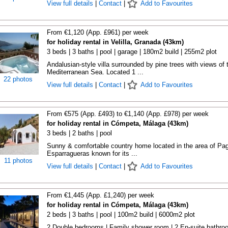
View full details
|
Contact
|
Add to Favourites
From €1,120 (App. £961) per week
for holiday rental in Velilla, Granada (43km)
3 beds | 3 baths | pool | garage | 180m2 build | 255m2 plot
Andalusian-style villa surrounded by pine trees with views of 
Mediterranean Sea. Located 1 ...
22 photos
View full details
|
Contact
|
Add to Favourites
From €575 (App. £493) to €1,140 (App. £978) per week
for holiday rental in Cómpeta, Málaga (43km)
3 beds | 2 baths | pool
Sunny & comfortable country home located in the area of Pa
Esparragueras known for its ...
11 photos
View full details
|
Contact
|
Add to Favourites
From €1,445 (App. £1,240) per week
for holiday rental in Cómpeta, Málaga (43km)
2 beds | 3 baths | pool | 100m2 build | 6000m2 plot
2 Double bedrooms | Family shower room | 2 En-suite bathr