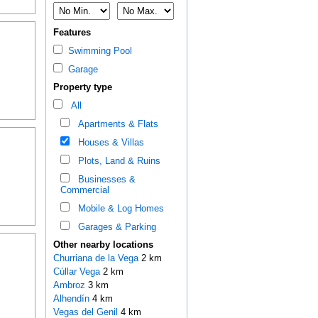
Features
Swimming Pool
Garage
Property type
All
Apartments & Flats
Houses & Villas
Plots, Land & Ruins
Businesses &
Commercial
Mobile & Log Homes
Garages & Parking
Other nearby locations
Churriana de la Vega
2 km
Cúllar Vega
2 km
Ambroz
3 km
Alhendín
4 km
Vegas del Genil
4 km