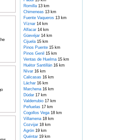
Romilla
13 km
Chimeneas
13 km
Fuente Vaqueros
13 km
Víznar
14 km
Alfacar
14 km
Güevéjar
14 km
the
Cijuela
15 km
Pinos Puente
15 km
Pinos Genil
15 km
Ventas de Huelma
15 km
Huétor Santillán
16 km
Nívar
16 km
Calicasas
16 km
Láchar
16 km
Marchena
16 km
go
Dúdar
17 km
Valderrubio
17 km
Peñuelas
17 km
Cogollos Vega
18 km
Villamena
18 km
Cozvijar
18 km
Agrón
19 km
Quéntar
19 km
ooms