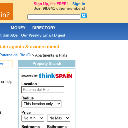
Sign Up, it's FREE!
Sign In
Join
98,641
other members!
L
MONEY
DIRECTORY
t Us/FAQs
Our Weekly Email Digest
|
state agents & owners direct
Paterna del Río (0)
> Apartments & Flats
Property Search
es
powered by
 or help
Location
Radius
Price
t
Bedrooms
Bathrooms