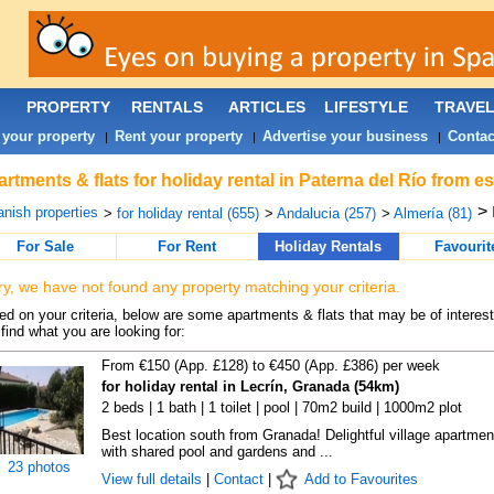
PROPERTY
RENTALS
ARTICLES
LIFESTYLE
TRAVE
 your property
Rent your property
Advertise your business
Contac
|
|
|
rtments & flats for holiday rental in Paterna del Río from e
>
nish properties
>
for holiday rental (655)
>
Andalucia (257)
>
Almería (81)
For Sale
For Rent
Holiday Rentals
Favourit
ry, we have not found any property matching your criteria.
d on your criteria, below are some apartments & flats that may be of interest
find what you are looking for:
From €150 (App. £128) to €450 (App. £386) per week
for holiday rental in Lecrín, Granada (54km)
2 beds | 1 bath | 1 toilet | pool | 70m2 build | 1000m2 plot
Best location south from Granada! Delightful village apartmen
with shared pool and gardens and ...
23 photos
View full details
|
Contact
|
Add to Favourites