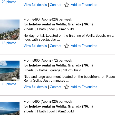
29 photos
View full details
|
Contact
|
Add to Favourites
From €490 (App. £420) per week
for holiday rental in Velilla, Granada (70km)
2 beds | 1 bath | pool | 80m2 build
Holiday rental. Located on the first line of Velilla Beach, on a
floor, with spectacular ...
18 photos
View full details
|
Contact
|
Add to Favourites
From €900 (App. £772) per week
for holiday rental in Velilla, Granada (70km)
3 beds | 2 baths | garage | 106m2 build
Nice and large apartment located on the beachfront, on Pase
Reina Sofía. Just 5 minutes ...
15 photos
View full details
|
Contact
|
Add to Favourites
From €490 (App. £420) per week
for holiday rental in Velilla, Granada (70km)
2 beds | 1 bath | pool | 70m2 build