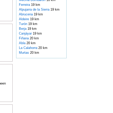
Ferreira
19 km
Alpujarra de la Sierra
19 km
Abrucena
19 km
Aldeire
19 km
Turón
19 km
Berja
19 km
Canjáyar
19 km
Fiñana
20 km
Abla
20 km
La Calahorra
20 km
Murtas
20 km
ueen