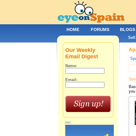
HOME
FORUMS
BLOGS
Sell
Our Weekly
Apa
Email Digest
Spa
Name:
Sor
Email:
Base
you 
Ads: