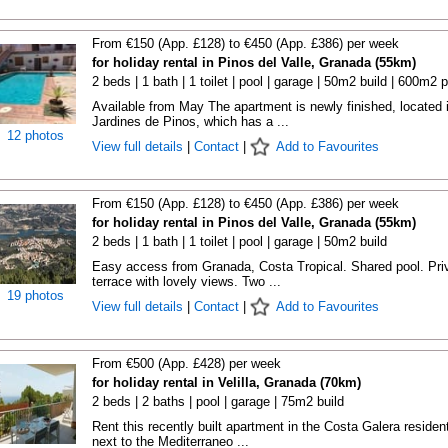
From €150 (App. £128) to €450 (App. £386) per week
for holiday rental in Pinos del Valle, Granada (55km)
2 beds | 1 bath | 1 toilet | pool | garage | 50m2 build | 600m2 p
Available from May The apartment is newly finished, located 
Jardines de Pinos, which has a ...
12 photos
View full details
|
Contact
|
Add to Favourites
From €150 (App. £128) to €450 (App. £386) per week
for holiday rental in Pinos del Valle, Granada (55km)
2 beds | 1 bath | 1 toilet | pool | garage | 50m2 build
Easy access from Granada, Costa Tropical. Shared pool. Pri
terrace with lovely views. Two ...
19 photos
View full details
|
Contact
|
Add to Favourites
From €500 (App. £428) per week
for holiday rental in Velilla, Granada (70km)
2 beds | 2 baths | pool | garage | 75m2 build
Rent this recently built apartment in the Costa Galera resident
next to the Mediterraneo ...