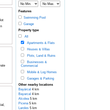
Features
Swimming Pool
lot
Garage
in
Property type
All
Apartments & Flats
Houses & Villas
Plots, Land & Ruins
Businesses &
vate
Commercial
Mobile & Log Homes
Garages & Parking
Other nearby locations
Bayárcal
4 km
Bayarcal
4 km
Alcolea
5 km
Picena
5 km
ial,
Laroles
5 km