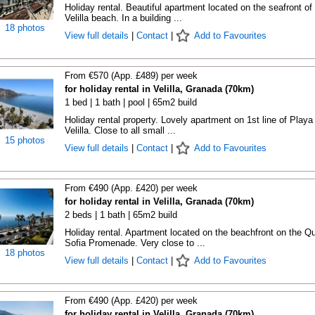
Holiday rental. Beautiful apartment located on the seafront of
Velilla beach. In a building ...
18 photos
View full details
|
Contact
|
Add to Favourites
From €570 (App. £489) per week
for holiday rental in Velilla, Granada (70km)
1 bed | 1 bath | pool | 65m2 build
Holiday rental property. Lovely apartment on 1st line of Playa
Velilla. Close to all small ...
15 photos
View full details
|
Contact
|
Add to Favourites
From €490 (App. £420) per week
for holiday rental in Velilla, Granada (70km)
2 beds | 1 bath | 65m2 build
Holiday rental. Apartment located on the beachfront on the Q
Sofia Promenade. Very close to ...
18 photos
View full details
|
Contact
|
Add to Favourites
From €490 (App. £420) per week
for holiday rental in Velilla, Granada (70km)