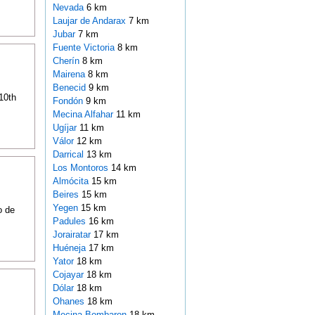
Nevada
6 km
Laujar de Andarax
7 km
Jubar
7 km
Fuente Victoria
8 km
Cherín
8 km
Mairena
8 km
Benecid
9 km
 10th
Fondón
9 km
Mecina Alfahar
11 km
Ugíjar
11 km
Válor
12 km
Darrical
13 km
Los Montoros
14 km
Almócita
15 km
Beires
15 km
Yegen
15 km
o de
Padules
16 km
Jorairatar
17 km
Huéneja
17 km
Yator
18 km
Cojayar
18 km
Dólar
18 km
Ohanes
18 km
Mecina Bombaron
18 km