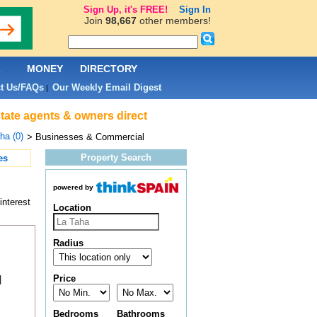
Sign Up, it's FREE!
Sign In
Join
98,667
other members!
L
MONEY
DIRECTORY
t Us/FAQs
Our Weekly Email Digest
|
tate agents & owners direct
ha (0)
> Businesses & Commercial
Property Search
es
powered by
interest
Location
Radius
Price
|
Bedrooms
Bathrooms