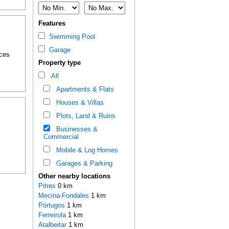
Features
Swimming Pool
Garage
nces
Property type
All
Apartments & Flats
Houses & Villas
Plots, Land & Ruins
Businesses &
Commercial
Mobile & Log Homes
Garages & Parking
Other nearby locations
Pitres
0 km
Mecina-Fondales
1 km
Pórtugos
1 km
Ferreirola
1 km
Atalbeitar
1 km