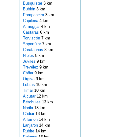
Busquístar
3 km
Bubión
3 km
Pampaneira
3 km
Capileira
4 km
Almegíjar
4 km
Cástaras
6 km
Torvizcón
7 km
Soportújar
7 km
Carataunas
8 km
Nieles
8 km
Juviles
9 km
Trevélez
9 km
Cáñar
9 km
Orgiva
9 km
Lobras
10 km
Timar
10 km
Alcutar
12 km
Bérchules
13 km
Narila
13 km
Cádiar
13 km
Alfornon
14 km
Lanjarón
14 km
Rubite
14 km
Polopos
16 km