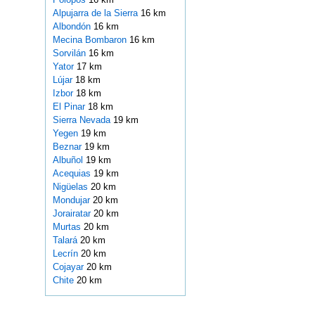
Alpujarra de la Sierra
16 km
Albondón
16 km
Mecina Bombaron
16 km
Sorvilán
16 km
Yator
17 km
Lújar
18 km
Izbor
18 km
El Pinar
18 km
Sierra Nevada
19 km
Yegen
19 km
Beznar
19 km
Albuñol
19 km
Acequias
19 km
Nigüelas
20 km
Mondujar
20 km
Jorairatar
20 km
Murtas
20 km
Talará
20 km
Lecrín
20 km
Cojayar
20 km
Chite
20 km