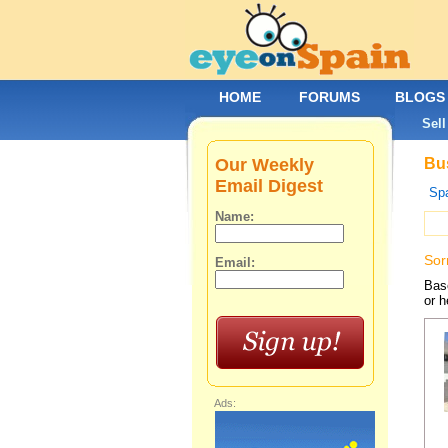
HOME
FORUMS
BLOGS
Sell
Our Weekly
Bus
Email Digest
Spa
Name:
Sor
Email:
Base
or h
Ads: