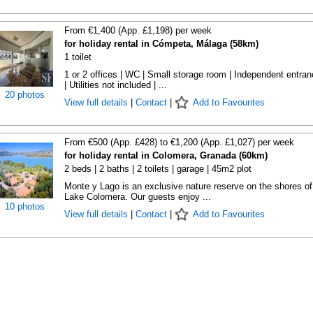
From €1,400 (App. £1,198) per week
for holiday rental in Cómpeta, Málaga (58km)
1 toilet
1 or 2 offices | WC | Small storage room | Independent entra
| Utilities not included | ...
20 photos
View full details
|
Contact
|
Add to Favourites
From €500 (App. £428) to €1,200 (App. £1,027) per week
for holiday rental in Colomera, Granada (60km)
2 beds | 2 baths | 2 toilets | garage | 45m2 plot
Monte y Lago is an exclusive nature reserve on the shores of
Lake Colomera. Our guests enjoy ...
10 photos
View full details
|
Contact
|
Add to Favourites