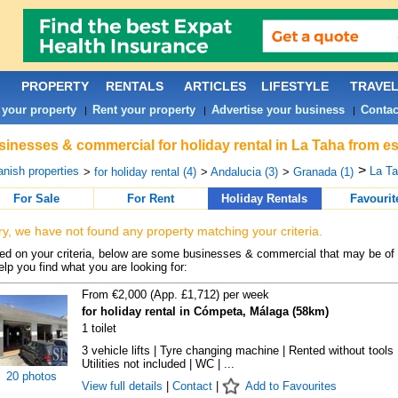
PROPERTY
RENTALS
ARTICLES
LIFESTYLE
TRAVE
 your property
Rent your property
Advertise your business
Contac
|
|
|
inesses & commercial for holiday rental in La Taha from es
>
nish properties
La Ta
>
for holiday rental (4)
>
Andalucia (3)
>
Granada (1)
For Sale
For Rent
Holiday Rentals
Favourit
ry, we have not found any property matching your criteria.
d on your criteria, below are some businesses & commercial that may be of 
elp you find what you are looking for:
From €2,000 (App. £1,712) per week
for holiday rental in Cómpeta, Málaga (58km)
1 toilet
3 vehicle lifts | Tyre changing machine | Rented without tools 
Utilities not included | WC | ...
20 photos
View full details
|
Contact
|
Add to Favourites