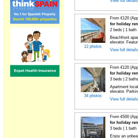
View full detail
From €120 (App
for holiday re
2 beds | 1 bath 
Beachfront apar
elevator. Featu
12 photos
View full detail
From €120 (App
for holiday re
3 beds | 2 bath
Apartment locat
elevator. Parkin
34 photos
View full detail
From €500 (App
for holiday re
3 beds | 1 bath
Enjoy an unbeat