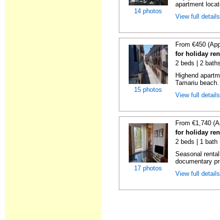
apartment locat
14 photos
View full detail
From €450 (App
for holiday re
2 beds | 2 bath
Highend apartme
Tamariu beach. 
15 photos
View full detail
From €1,740 (A
for holiday re
2 beds | 1 bath
Seasonal rental
documentary proo
17 photos
View full detail