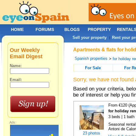
HOME
FORUMS
BLOGS
PROPERTY
RENTAL
Sell your property
Rent your pr
|
Our Weekly
Apartments & flats for holi
Email Digest
Spanish properties
>
for holiday re
Name:
For Sale
For R
Sorry, we have not found 
Email:
Based on your criteria, be
be of interest or help you f
From €120 (App
for holiday re
3 beds | 1 bath
Ads:
Seasonal rental
Antoni de Calong
23 photos