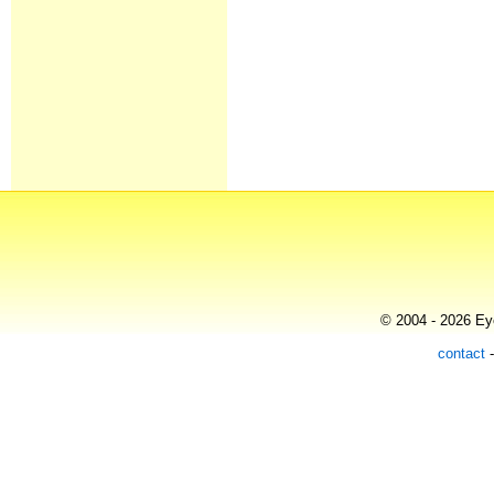
© 2004 - 2026 Eye
contact