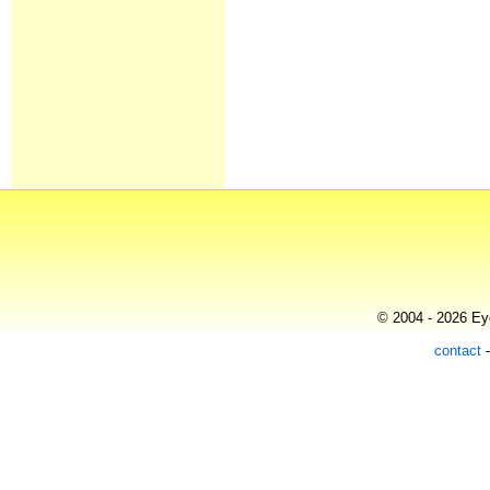
© 2004 - 2026 Eye
contact