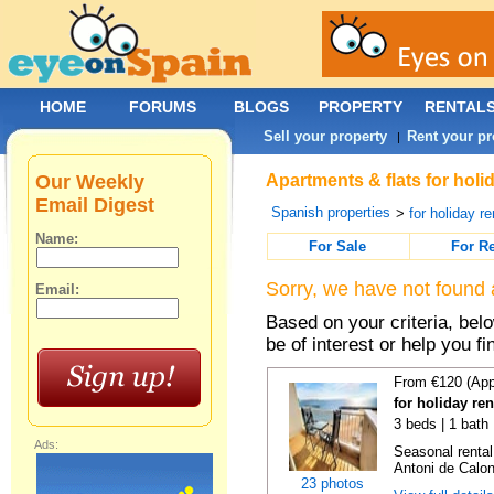
HOME
FORUMS
BLOGS
PROPERTY
RENTAL
Sell your property
Rent your pr
|
Our Weekly
Apartments & flats for holi
Email Digest
Spanish properties
>
for holiday re
Name:
For Sale
For R
Sorry, we have not found 
Email:
Based on your criteria, be
be of interest or help you f
From €120 (App
for holiday re
3 beds | 1 bath
Ads:
Seasonal rental
Antoni de Calong
23 photos