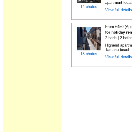
apartment locat
14 photos
View full detail
From €450 (App
for holiday re
2 beds | 2 bath
Highend apartme
Tamariu beach. 
15 photos
View full detail