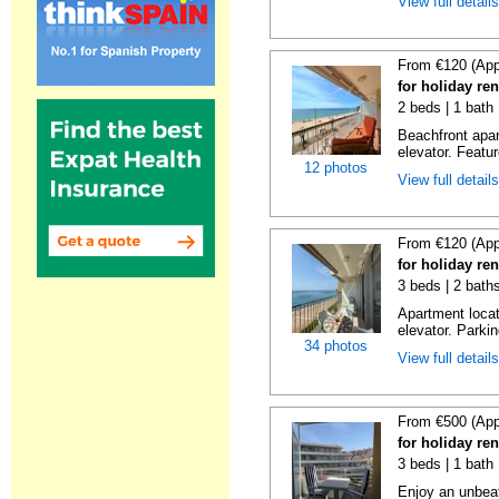
View full detail
From €120 (App
for holiday re
2 beds | 1 bath 
Beachfront apar
elevator. Featu
12 photos
View full detail
From €120 (App
for holiday re
3 beds | 2 bath
Apartment locat
elevator. Parkin
34 photos
View full detail
From €500 (App
for holiday re
3 beds | 1 bath
Enjoy an unbeat