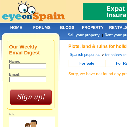
HOME
FORUMS
BLOGS
PROPERTY
RENTAL
Sell your property
Rent your pr
|
Our Weekly
Plots, land & ruins for hol
Email Digest
Spanish properties
>
for holiday re
Name:
For Sale
For R
Sorry, we have not found any pro
Email:
Ads: