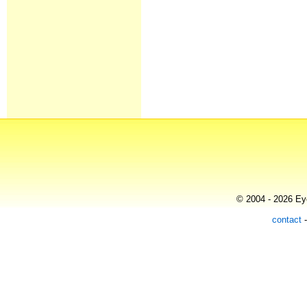
© 2004 - 2026 Eye
contact