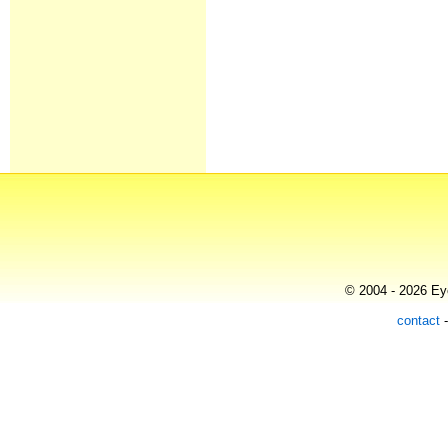
© 2004 - 2026 Eye
contact