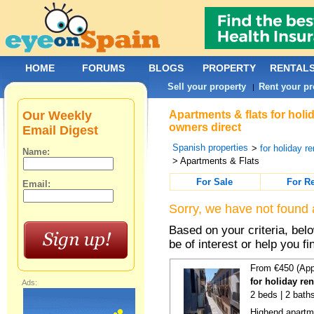
HOME
FORUMS
BLOGS
PROPERTY
RENTAL
Sell your property
Rent your pr
|
Our Weekly
Apartments & flats for holi
owners direct
Email Digest
Spanish properties
>
for holiday re
Name:
> Apartments & Flats
For Sale
For R
Email:
Sorry, we have not found 
Based on your criteria, be
be of interest or help you f
From €450 (App
for holiday re
Ads:
2 beds | 2 bath
Highend apartme