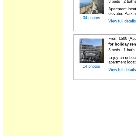
3 beds | 2 bath
Apartment locat
elevator. Parkin
34 photos
View full detail
From €500 (App
for holiday re
3 beds | 1 bath
Enjoy an unbeat
apartment locat
14 photos
View full detail