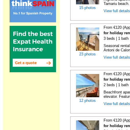
Tamariu beach. 
15 photos
View full detail
From €120 (App
for holiday re
3 beds | 1 bath
Seasonal rental
Antoni de Calong
23 photos
View full detail
From €120 (App
for holiday re
2 beds | 1 bath 
Beachfront apar
elevator. Featu
12 photos
View full detail
From €120 (App
for holiday re