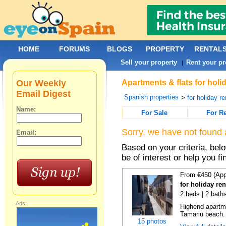
HOME
FORUMS
BLOGS
PROPERTY
RENTAL
Sell your property
Rent your pr
|
Our Weekly
Apartments & flats for holi
Email Digest
Spanish properties
>
for holiday re
Name:
For Sale
For R
Sorry, we have not found 
Email:
Based on your criteria, be
be of interest or help you f
From €450 (App
for holiday re
2 beds | 2 bath
Ads:
Highend apartme
Tamariu beach. 
15 photos