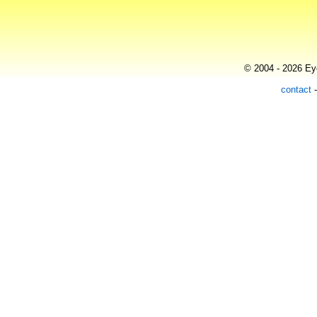
© 2004 - 2026 Eye
contact