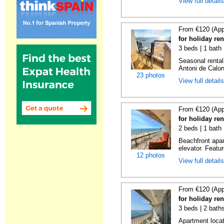
View full detail
From €120 (App
for holiday re
3 beds | 1 bath
Seasonal rental
Antoni de Calong
23 photos
View full detail
From €120 (App
for holiday re
2 beds | 1 bath 
Beachfront apar
elevator. Featu
12 photos
View full detail
From €120 (App
for holiday re
3 beds | 2 bath
Apartment locat