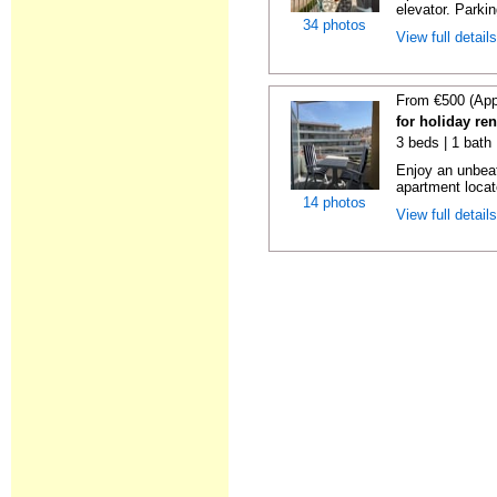
elevator. Parkin
34 photos
View full detail
From €500 (App
for holiday re
3 beds | 1 bath
Enjoy an unbeat
apartment locat
14 photos
View full detail