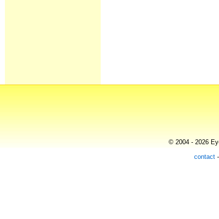
© 2004 - 2026 Eye
contact