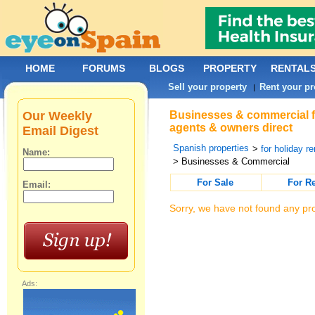
HOME
FORUMS
BLOGS
PROPERTY
RENTAL
Sell your property
Rent your pr
|
Our Weekly
Businesses & commercial for
agents & owners direct
Email Digest
Spanish properties
>
for holiday re
Name:
> Businesses & Commercial
For Sale
For R
Email:
Sorry, we have not found any pro
Ads: