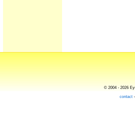
© 2004 - 2026 Eye
contact