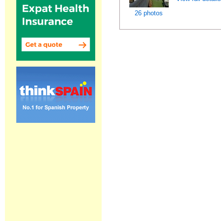
26 photos