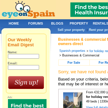
HOME
FORUMS
BLOGS
PROPERTY
RENTAL
Sell your property
Rent your pr
|
Our Weekly
Businesses & commercial for
owners direct
Email Digest
Spanish properties
>
for holiday re
Name:
> Businesses & Commercial
For Sale
For R
Email:
Sorry, we have not found 
Based on your criteria, be
that may be of interest or h
From €32,000 (
for holiday re
Ads:
49 beds | 1330
View full detail