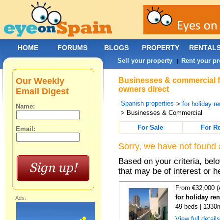
HOME
FORUMS
BLOGS
PROPERTY
RENTAL
Sell your property
Rent your pr
|
Our Weekly
Businesses & commercial fo
owners direct
Email Digest
Spanish properties
>
for holiday re
Name:
> Businesses & Commercial
For Sale
For R
Email:
Sorry, we have not found 
Based on your criteria, be
that may be of interest or h
From €32,000 (
for holiday re
Ads:
49 beds | 1330
View full detail