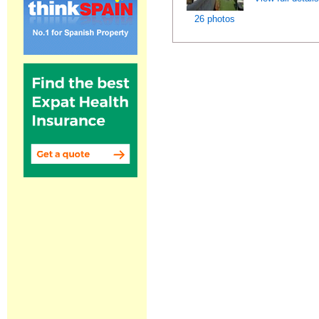
26 photos