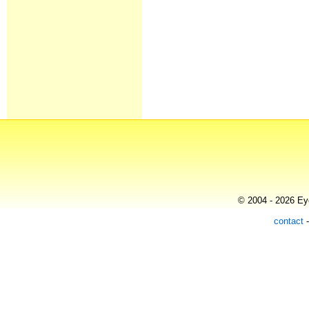
© 2004 - 2026 Eye
contact