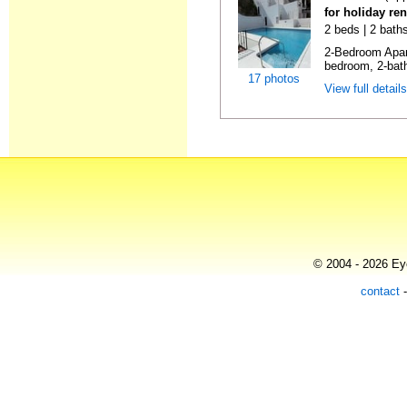
for holiday ren
2 beds | 2 baths
2-Bedroom Apar
bedroom, 2-bat
17 photos
View full detail
© 2004 - 2026 Eye
contact