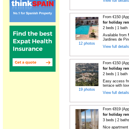
View full detail
From €150 (App
for holiday re
2 beds | 1 bath 
Available from 
Jardines de Pin
12 photos
View full detail
From €150 (App
for holiday re
2 beds | 1 bath 
Easy access fr
terrace with lov
19 photos
View full detail
From €819 (App
for holiday ren
3 beds | 2 baths
Nice apartment