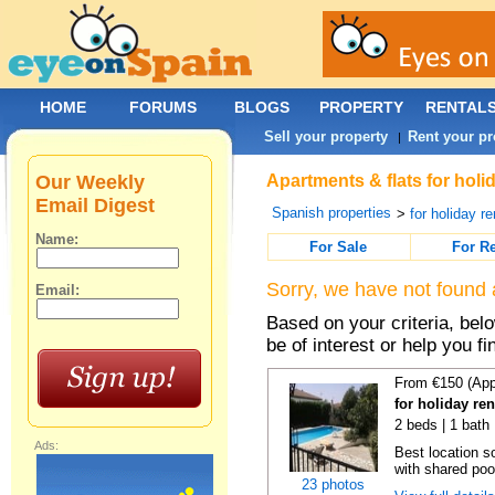
HOME
FORUMS
BLOGS
PROPERTY
RENTAL
Sell your property
Rent your pr
|
Our Weekly
Apartments & flats for holi
Email Digest
Spanish properties
>
for holiday re
Name:
For Sale
For R
Sorry, we have not found 
Email:
Based on your criteria, be
be of interest or help you f
From €150 (App
for holiday re
2 beds | 1 bath 
Ads:
Best location s
with shared poo
23 photos