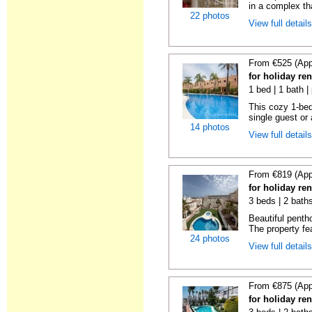
in a complex tha
22 photos
View full detail
From €525 (App
for holiday ren
1 bed | 1 bath |
This cozy 1-bed
single guest or 
14 photos
View full detail
From €819 (App
for holiday ren
3 beds | 2 baths
Beautiful penth
The property fe
24 photos
View full detail
From €875 (App
for holiday ren