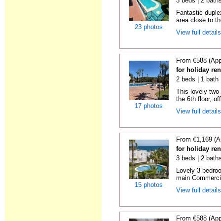
3 beds | 2 baths
Fantastic duplex
area close to t
23 photos
View full detail
From €588 (App
for holiday ren
2 beds | 1 bath 
This lovely two
the 6th floor, of
17 photos
View full detail
From €1,169 (A
for holiday ren
3 beds | 2 baths
Lovely 3 bedro
main Commercia
15 photos
View full detail
From €588 (App