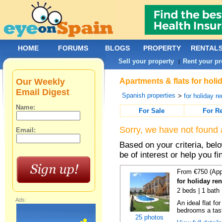
HOME
FORUMS
BLOGS
PROPERTY
RENTAL
Sell your property
Rent your pr
|
Our Weekly
Apartments & flats for holi
Email Digest
Spanish properties
>
for holiday re
Name:
For Sale
For R
Sorry, we have not found 
Email:
Based on your criteria, be
be of interest or help you f
From €750 (App
for holiday re
2 beds | 1 bath 
Ads:
An ideal flat f
bedrooms a taste
25 photos