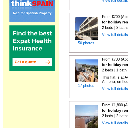
View full detail
From €700 (App
for holiday re
2 beds | 2 bath
View full detail
50 photos
From €700 (App
for holiday re
2 beds | 1 bath 
This flat is at
Almería, on floor 
17 photos
View full detail
From €1,800 (A
for holiday re
2 beds | 2 bath
View full detail