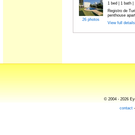
1 bed | 1 bath |
Registro de Tu
penthouse apart
26 photos
View full detail
© 2004 - 2026 Eye
contact