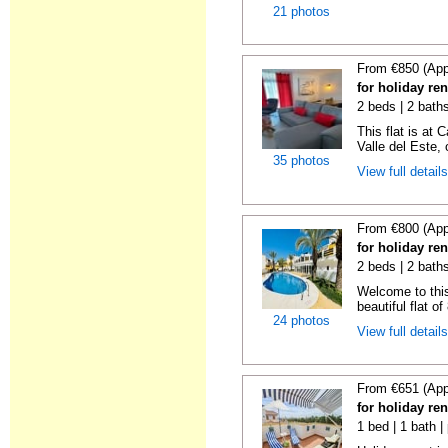
21 photos
From €850 (App
for holiday re
2 beds | 2 baths
This flat is at 
Valle del Este, o
35 photos
View full detail
From €800 (App
for holiday re
2 beds | 2 baths
Welcome to this
beautiful flat o
24 photos
View full detail
From €651 (App
for holiday re
1 bed | 1 bath |