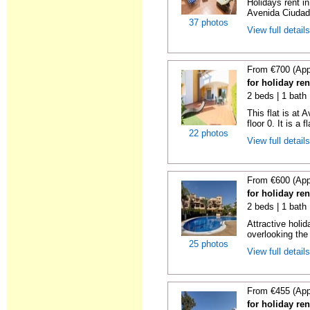
Holidays rent in
Avenida Ciudad 
37 photos
View full detail
From €700 (App
for holiday re
2 beds | 1 bath 
This flat is at
floor 0. It is a fl
22 photos
View full detail
From €600 (App
for holiday re
2 beds | 1 bath 
Attractive holi
overlooking the 
25 photos
View full detail
From €455 (App
for holiday re