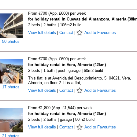
From €700 (App. £600) per week
for holiday rental in Cuevas del Almanzora, Almería (38k
2 beds | 2 baths | 106m2 build
View full details
|
Contact
|
Add to Favourites
50 photos
From €700 (App. £600) per week
for holiday rental in Vera, Almería (42km)
2 beds | 1 bath | pool | garage | 60m2 build
This flat is at Avenida del Descubrimiento, 5, 04621, Vera,
Almería, on floor 2. It is a flat, ...
17 photos
View full details
|
Contact
|
Add to Favourites
From €1,800 (App. £1,544) per week
for holiday rental in Vera, Almería (42km)
2 beds | 2 baths | garage | 80m2 build
View full details
|
Contact
|
Add to Favourites
21 photos