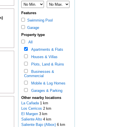
Features
m)
Swimming Pool
Garage
Property type
All
Apartments & Flats
Houses & Villas
Plots, Land & Ruins
Businesses &
Commercial
Mobile & Log Homes
Garages & Parking
Other nearby locations
La Cañada
1 km
Los Cerricos
2 km
El Margen
3 km
Saliente Alto
4 km
Saliente Bajo (Albox)
6 km