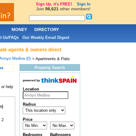
Sign Up, it's FREE!
Sign In
Join
98,621
other members!
L
MONEY
DIRECTORY
t Us/FAQs
Our Weekly Email Digest
|
tate agents & owners direct
Arroyo Medina (0)
> Apartments & Flats
Property Search
es
powered by
 or help
Location
Radius
m)
Price
 2
Bedrooms
Bathrooms