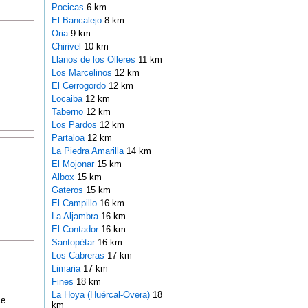
Pocicas
6 km
El Bancalejo
8 km
Oria
9 km
Chirivel
10 km
Llanos de los Olleres
11 km
Los Marcelinos
12 km
El Cerrogordo
12 km
Locaiba
12 km
Taberno
12 km
Los Pardos
12 km
Partaloa
12 km
La Piedra Amarilla
14 km
El Mojonar
15 km
Albox
15 km
Gateros
15 km
El Campillo
16 km
La Aljambra
16 km
El Contador
16 km
Santopétar
16 km
Los Cabreras
17 km
Limaria
17 km
Fines
18 km
La Hoya (Huércal-Overa)
18
ce
km