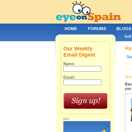
HOME
FORUMS
BLOGS
Sell
Our Weekly
Apa
Email Digest
Spa
Name:
Sor
Email:
Base
you 
Ads: