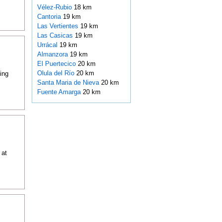
Vélez-Rubio
18 km
Cantoria
19 km
Las Vertientes
19 km
Las Casicas
19 km
Urrácal
19 km
Almanzora
19 km
El Puertecico
20 km
Olula del Río
20 km
ing
Santa Maria de Nieva
20 km
Fuente Amarga
20 km
 at