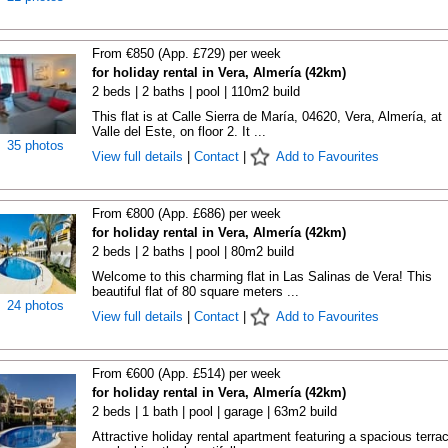
From €850 (App. £729) per week
for holiday rental in Vera, Almería (42km)
2 beds | 2 baths | pool | 110m2 build
This flat is at Calle Sierra de María, 04620, Vera, Almería, at
Valle del Este, on floor 2. It ...
35 photos
View full details
|
Contact
|
Add to Favourites
From €800 (App. £686) per week
for holiday rental in Vera, Almería (42km)
2 beds | 2 baths | pool | 80m2 build
Welcome to this charming flat in Las Salinas de Vera! This
beautiful flat of 80 square meters ...
24 photos
View full details
|
Contact
|
Add to Favourites
From €600 (App. £514) per week
for holiday rental in Vera, Almería (42km)
2 beds | 1 bath | pool | garage | 63m2 build
Attractive holiday rental apartment featuring a spacious terra