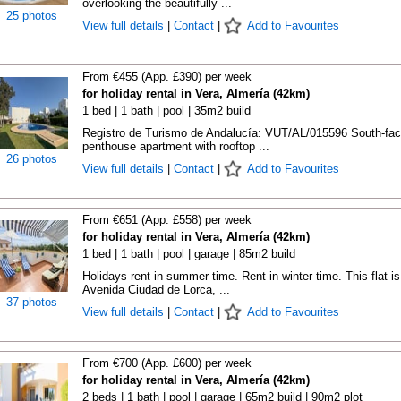
overlooking the beautifully ...
25 photos
View full details
|
Contact
|
Add to Favourites
From €455 (App. £390) per week
for holiday rental in Vera, Almería (42km)
1 bed | 1 bath | pool | 35m2 build
Registro de Turismo de Andalucía: VUT/AL/015596 South-fac
penthouse apartment with rooftop ...
26 photos
View full details
|
Contact
|
Add to Favourites
From €651 (App. £558) per week
for holiday rental in Vera, Almería (42km)
1 bed | 1 bath | pool | garage | 85m2 build
Holidays rent in summer time. Rent in winter time. This flat is
Avenida Ciudad de Lorca, ...
37 photos
View full details
|
Contact
|
Add to Favourites
From €700 (App. £600) per week
for holiday rental in Vera, Almería (42km)
2 beds | 1 bath | pool | garage | 65m2 build | 90m2 plot