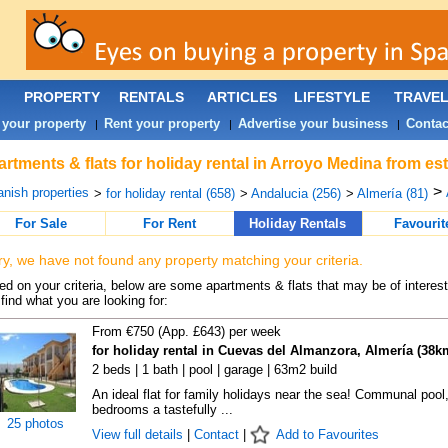
PROPERTY
RENTALS
ARTICLES
LIFESTYLE
TRAVE
 your property
Rent your property
Advertise your business
Contac
|
|
|
rtments & flats for holiday rental in Arroyo Medina from es
>
nish properties
>
for holiday rental (658)
>
Andalucia (256)
>
Almería (81)
For Sale
For Rent
Holiday Rentals
Favourit
ry, we have not found any property matching your criteria.
d on your criteria, below are some apartments & flats that may be of interest
find what you are looking for:
From €750 (App. £643) per week
for holiday rental in Cuevas del Almanzora, Almería (38k
2 beds | 1 bath | pool | garage | 63m2 build
An ideal flat for family holidays near the sea! Communal pool,
bedrooms a tastefully ...
25 photos
View full details
|
Contact
|
Add to Favourites